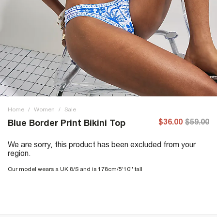
Home
/
Women
/
Sale
$36.00
$59.00
Blue Border Print Bikini Top
We are sorry, this product has been excluded from your
region.
Our model wears a UK 8/S and is 178cm/5'10'' tall