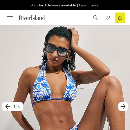
Standard delivery available | Learn more
1
|
6