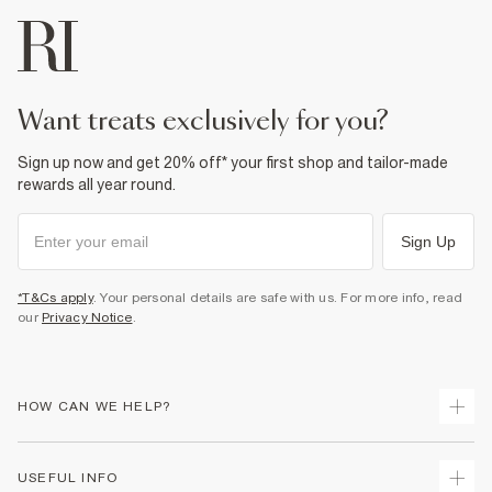
want treats exclusively for you?
Sign up now and get 20% off* your first shop and tailor-made
rewards all year round.
Sign Up
*T&Cs apply
. Your personal details are safe with us. For more info, read
our
Privacy Notice
.
HOW CAN WE HELP?
Track Your Order
USEFUL INFO
Return Your Order