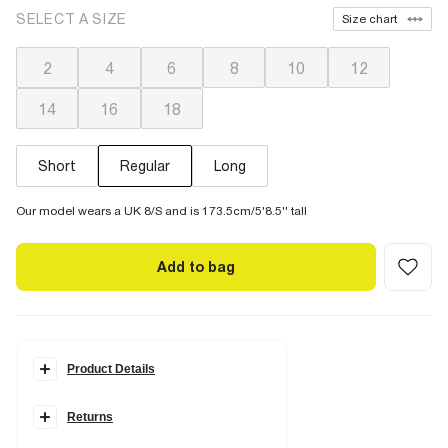
SELECT A SIZE
Size chart
2
4
6
8
10
12
14
16
18
Short
Regular
Long
Our model wears a UK 8/S and is 173.5cm/5'8.5'' tall
Add to bag
Product Details
Details
Returns
Denim fabric
Slim fit