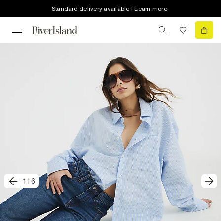
Standard delivery available | Learn more
1
|
6