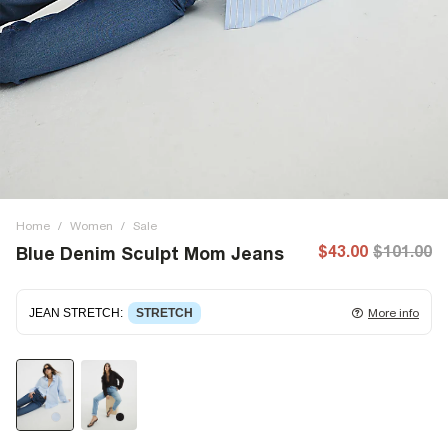
Home
/
Women
/
Sale
$43.00
$101.00
Blue Denim Sculpt Mom Jeans
JEAN STRETCH
:
STRETCH
More info
Stretch denim
stretching with you as you move for easy
wearing. Stretch has great recovery, springing back to fit
with no loose knees or waist.