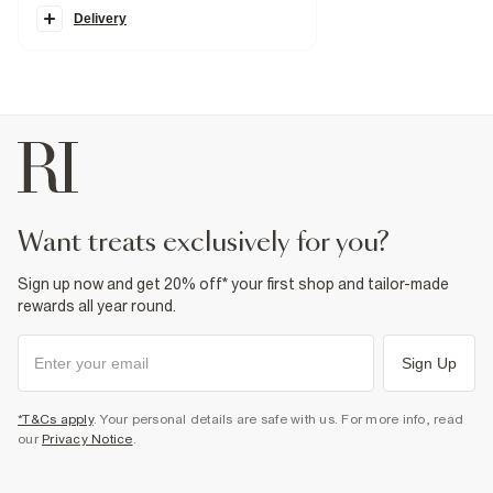
Turned up cuffs
Pockets
Delivery
Belt loops
Zip and button fastening
Fabric & care
99% Cotton
,
1% Elastane
Cool iron
Machine wash at max 30°C gentle
Do not bleach
Do not tumble dry
Do not dry clean
Product no
:
920503
want treats exclusively for you?
Sign up now and get 20% off* your first shop and tailor-made
rewards all year round.
Sign Up
*T&Cs apply
. Your personal details are safe with us. For more info, read
our
Privacy Notice
.