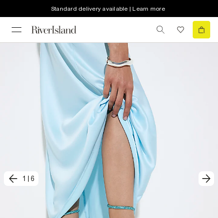
Standard delivery available | Learn more
1
|
6