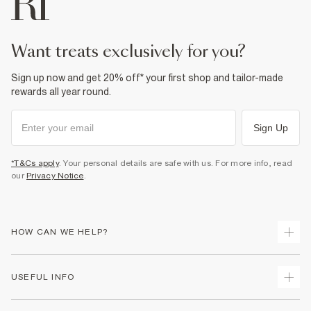
want treats exclusively for you?
Sign up now and get 20% off* your first shop and tailor-made
rewards all year round.
Sign Up
*T&Cs apply
. Your personal details are safe with us. For more info, read
our
Privacy Notice
.
HOW CAN WE HELP?
Track Your Order
USEFUL INFO
Return Your Order
Shipping
Terms & Conditions