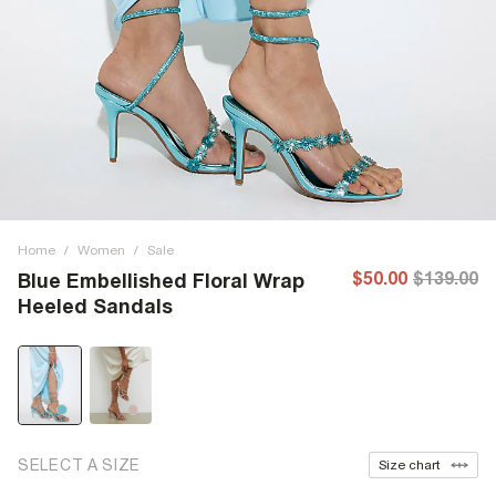
Home
/
Women
/
Sale
$50.00
$139.00
Blue Embellished Floral Wrap
Heeled Sandals
SELECT A SIZE
Size chart