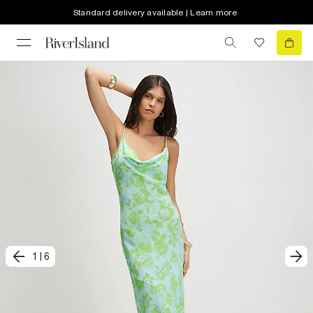
Standard delivery available | Learn more
1
|
6