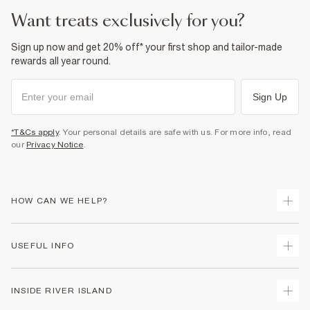
Product no
:
940604
want treats exclusively for you?
Sign up now and get 20% off* your first shop and tailor-made
rewards all year round.
Sign Up
*T&Cs apply
. Your personal details are safe with us. For more info, read
our
Privacy Notice
.
HOW CAN WE HELP?
Track Your Order
USEFUL INFO
Return Your Order
Shipping
Terms & Conditions
INSIDE RIVER ISLAND
Returns
Promotion Terms & Conditions