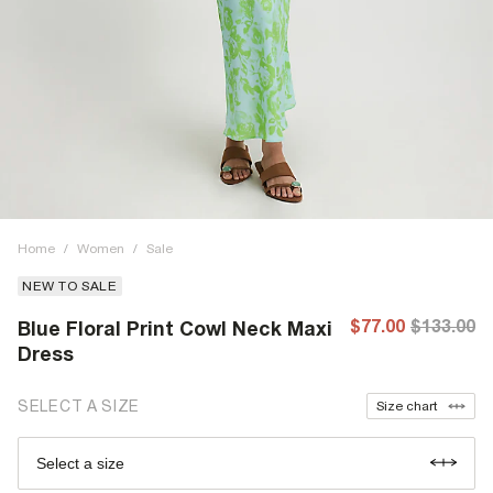
Home
/
Women
/
Sale
NEW TO SALE
$77.00
$133.00
Blue Floral Print Cowl Neck Maxi
Dress
SELECT A SIZE
Size chart
Select a size