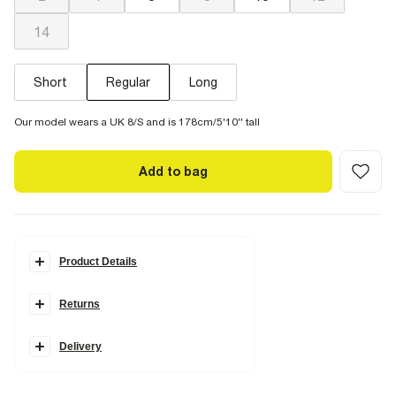
14
Short
Regular
Long
Our model wears a UK 8/S and is 178cm/5'10'' tall
Add to bag
Product Details
Details
Returns
Denim fabric
High rise fit
Wide leg
Metal snaffle detail
Delivery
Pockets
Belt loops
Zip and button fastening