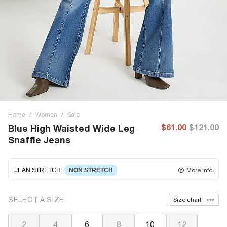
Home
/
Women
/
Sale
$61.00
$121.00
Blue High Waisted Wide Leg
Snaffle Jeans
JEAN STRETCH
:
NON STRETCH
More info
Non-stretch denim
for an authentic look and feel. It's
SELECT A SIZE
Size chart
often best to try a couple of sizes to find the ideal fit.
2
4
6
8
10
12