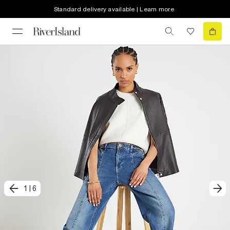
Standard delivery available | Learn more
1
|
6