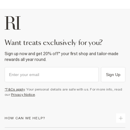
Fabric & care
98% Cotton
,
2% Elastane
Warm iron
Machine wash at max 30°C gentle
Do not bleach
Do not tumble dry
Do not dry clean
want treats exclusively for you?
Product no
:
930102
Sign up now and get 20% off* your first shop and tailor-made
rewards all year round.
Sign Up
*T&Cs apply
. Your personal details are safe with us. For more info, read
our
Privacy Notice
.
HOW CAN WE HELP?