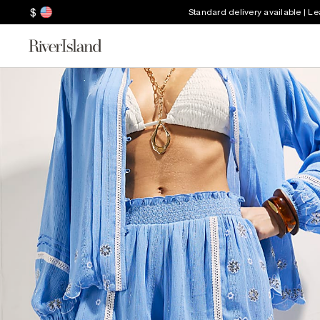
$
Standard delivery available | L