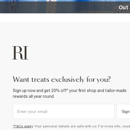
Out 
want treats exclusively for you?
Sign up now and get 20% off* your first shop and tailor-made
rewards all year round.
Sign
*T&Cs apply
. Your personal details are safe with us. For more info, rea