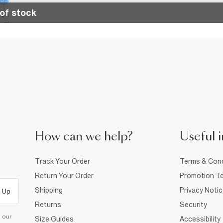
of stock
How can we help?
Useful i
Track Your Order
Terms & Cond
Return Your Order
Promotion Te
Shipping
Privacy Noti
 Up
Returns
Security
d our
Size Guides
Accessibility