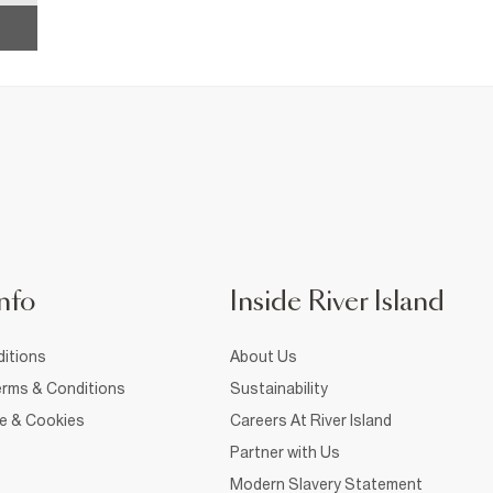
nfo
Inside River Island
itions
About Us
rms & Conditions
Sustainability
ce & Cookies
Careers At River Island
Partner with Us
Modern Slavery Statement