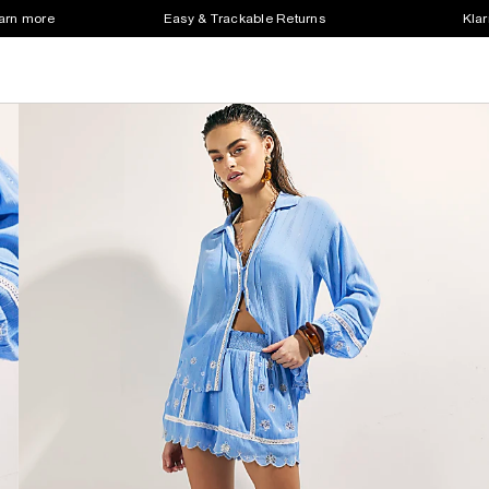
earn more
Easy & Trackable Returns
Klar