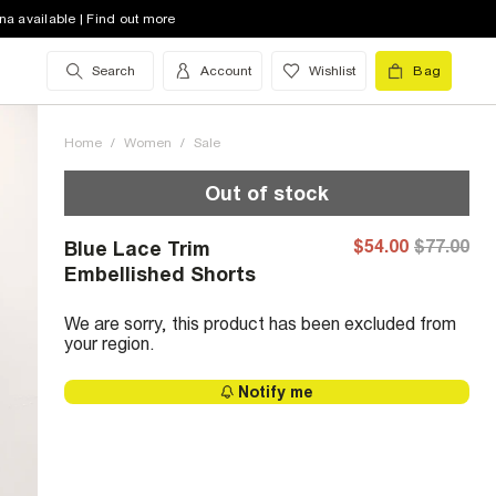
na available | Find out more
Search
Account
Wishlist
Bag
Home
/
Women
/
Sale
Out of stock
$54.00
$77.00
Blue Lace Trim
Embellished Shorts
We are sorry, this product has been excluded from
your region.
Notify me