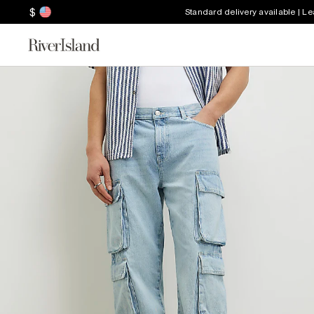
$
Standard delivery available | L