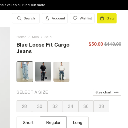
na available | Find out more
Search
Account
Wishlist
Bag
Home
/
Men
/
Sale
$50.00
$110.00
Blue Loose Fit Cargo
Jeans
SELECT A SIZE
Size chart
28
30
32
34
36
38
Short
Regular
Long