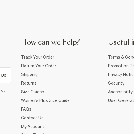
How can we help?
Useful i
Track Your Order
Terms & Cond
Return Your Order
Promotion Te
Shipping
Privacy Noti
 Up
Returns
Security
d our
Size Guides
Accessibility
Women's Plus Size Guide
User Generat
FAQs
Contact Us
My Account