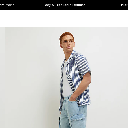
earn more
Easy & Trackable Returns
Klar