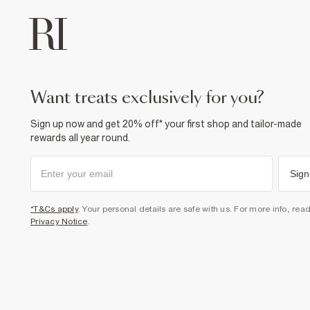
want treats exclusively for you?
Sign up now and get 20% off* your first shop and tailor-made
rewards all year round.
Sign
*T&Cs apply
. Your personal details are safe with us. For more info, rea
Privacy Notice
.