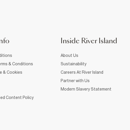
nfo
Inside River Island
itions
About Us
rms & Conditions
Sustainability
ce & Cookies
Careers At River Island
Partner with Us
Modern Slavery Statement
ed Content Policy