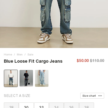
Home
/
Men
/
Sale
$50.00
$110.00
Blue Loose Fit Cargo Jeans
SELECT A SIZE
Size chart
28
30
32
34
36
38