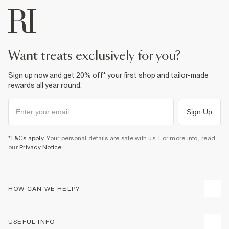
Machine wash at max 30°C gentle
Do not bleach
Do not tumble dry
Do not dry clean
Product no
:
373989
want treats exclusively for you?
Sign up now and get 20% off* your first shop and tailor-made
rewards all year round.
Sign Up
*T&Cs apply
. Your personal details are safe with us. For more info, read
our
Privacy Notice
.
HOW CAN WE HELP?
Track Your Order
USEFUL INFO
Return Your Order