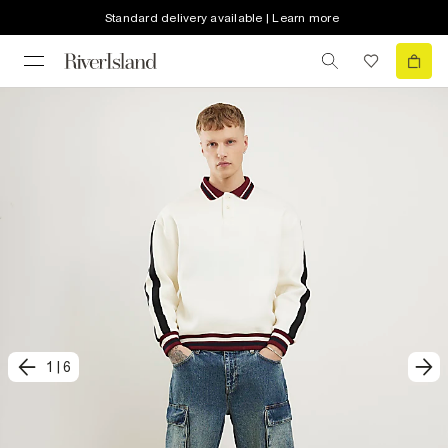
Standard delivery available | Learn more
1
|
6