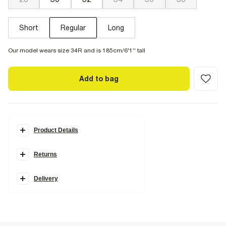
Short
Regular
Long
Our model wears size 34R and is 185cm/6'1'' tall
Add to bag
Product Details
Details
Returns
Loose fit
Denim fabric
Elasticated waist
Cargo pockets
Delivery
Side slip pockets
Fabric & care
100% Cotton
Cool iron