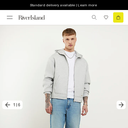
Standard delivery available | Learn more
1
|
6