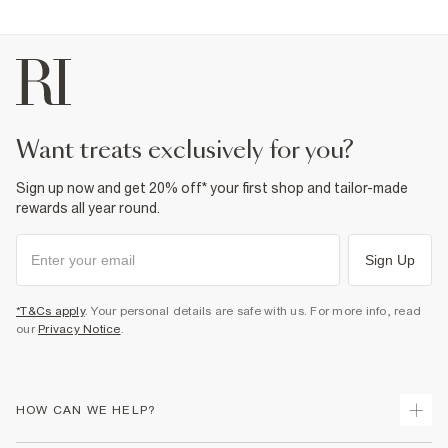
Fabric & care
100% Cotton
Cool iron
Machine wash at max 30°C gentle
Do not bleach
Do not tumble dry
Do not dry clean
want treats exclusively for you?
Product no
:
373711
Sign up now and get 20% off* your first shop and tailor-made
rewards all year round.
Sign Up
*T&Cs apply
. Your personal details are safe with us. For more info, read
our
Privacy Notice
.
HOW CAN WE HELP?