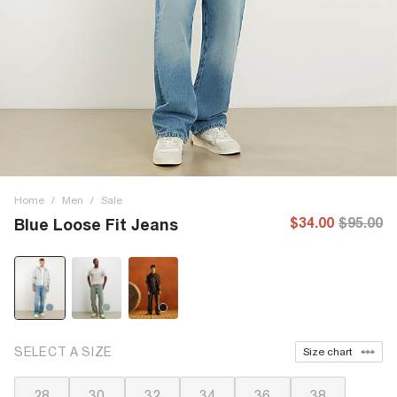
Home
/
Men
/
Sale
$34.00
$95.00
Blue Loose Fit Jeans
SELECT A SIZE
Size chart
28
30
32
34
36
38