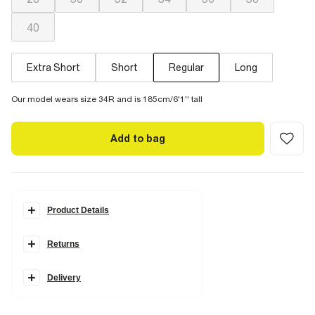
40
Extra Short
Short
Regular
Long
Our model wears size 34R and is 185cm/6'1'' tall
Add to bag
Product Details
Details
Returns
Loose fit
Denim fabric
Pocket detail
Belt loops
Delivery
Button & zip fastening