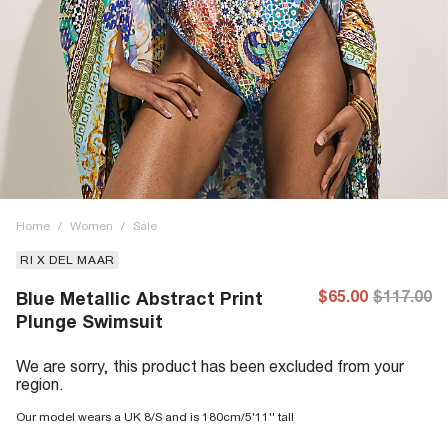
Home
/
Women
/
Sale
RI X DEL MAAR
$65.00
$117.00
Blue Metallic Abstract Print
Plunge Swimsuit
We are sorry, this product has been excluded from your
region.
Our model wears a UK 8/S and is 180cm/5'11'' tall