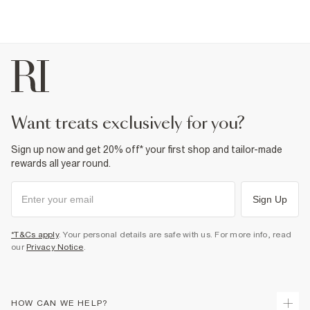
want treats exclusively for you?
Sign up now and get 20% off* your first shop and tailor-made
rewards all year round.
Sign Up
*T&Cs apply
. Your personal details are safe with us. For more info, read
our
Privacy Notice
.
HOW CAN WE HELP?