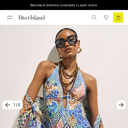
Standard delivery available | Learn more
1
|
6