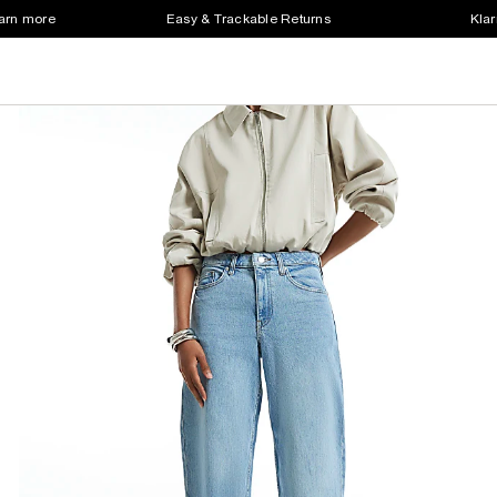
earn more
Easy & Trackable Returns
Klar