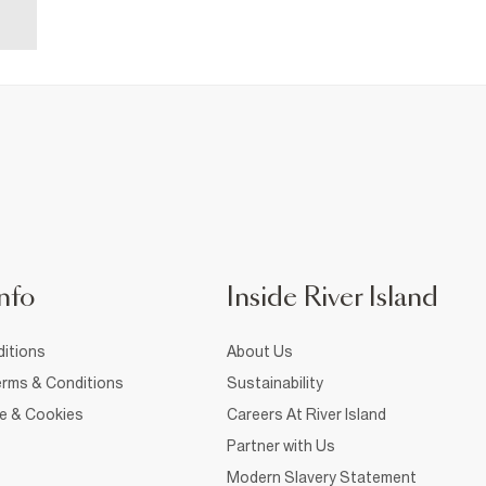
nfo
Inside River Island
itions
About Us
rms & Conditions
Sustainability
ce & Cookies
Careers At River Island
Partner with Us
Modern Slavery Statement