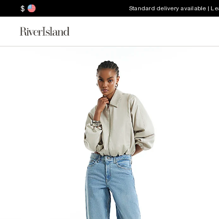
$
Standard delivery available | L