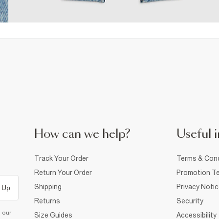
How can we help?
Useful i
Track Your Order
Terms & Cond
Return Your Order
Promotion Te
Shipping
Privacy Noti
 Up
Returns
Security
d our
Size Guides
Accessibility