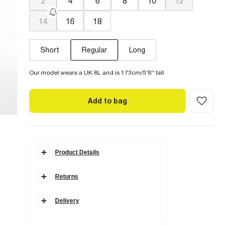
2
4
6
8
10
12
14
16
18
Short
Regular
Long
Our model wears a UK 8L and is 173cm/5'8'' tall
Add to bag
Product Details
Details
Returns
Mid rise
Denim fabric
Zip and button fastening
Classic 5 pockets
Delivery
Barrel leg