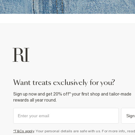
want treats exclusively for you?
Sign up now and get 20% off* your first shop and tailor-made
rewards all year round.
Sign
*T&Cs apply
. Your personal details are safe with us. For more info, rea