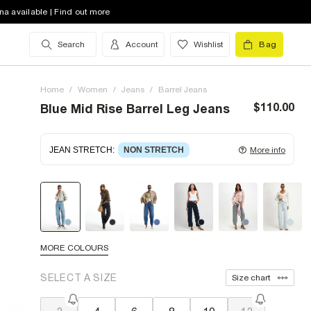
na available | Find out more
Search
Account
Wishlist
Bag
Home
/
Women
/
Jeans
/
Barrel Jeans
$110.00
Blue Mid Rise Barrel Leg Jeans
JEAN STRETCH
:
NON STRETCH
More info
Non-stretch denim
for an authentic look and feel.
It's often best to try a couple of sizes to find the
ideal fit.
MORE COLOURS
SELECT A SIZE
Size chart