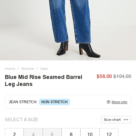
Home
/
Women
/
Sale
$56.00
$104.00
Blue Mid Rise Seamed Barrel
Leg Jeans
JEAN STRETCH
:
NON STRETCH
More info
Non-stretch denim
for an authentic look and feel. It's
SELECT A SIZE
Size chart
often best to try a couple of sizes to find the ideal fit.
2
4
6
8
10
12