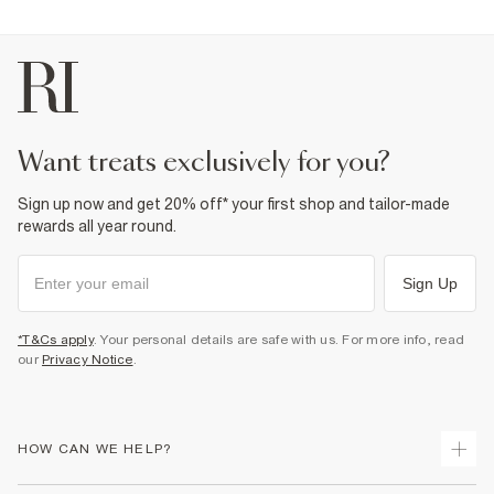
Fabric & care
100% Cotton
Warm iron
Machine wash at max 30°C gentle
Do not bleach
Do not tumble dry
Do not dry clean
want treats exclusively for you?
Product no
:
932042
Sign up now and get 20% off* your first shop and tailor-made
rewards all year round.
Sign Up
*T&Cs apply
. Your personal details are safe with us. For more info, read
our
Privacy Notice
.
HOW CAN WE HELP?