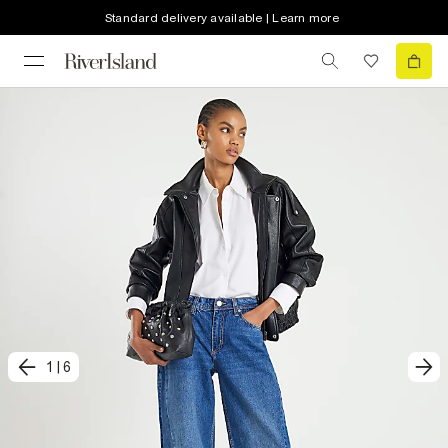
Standard delivery available | Learn more
1
|
6