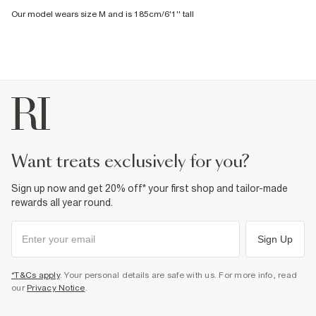
Our model wears size M and is 185cm/6'1'' tall
want treats exclusively for you?
Sign up now and get 20% off* your first shop and tailor-made
rewards all year round.
Sign Up
*T&Cs apply
. Your personal details are safe with us. For more info, read
our
Privacy Notice
.