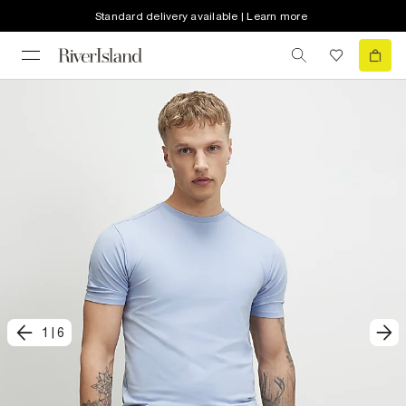
Standard delivery available | Learn more
1
|
6