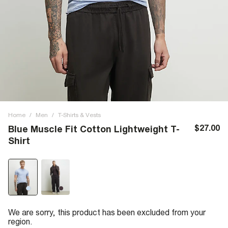
Home
/
Men
/
T-Shirts & Vests
$27.00
Blue Muscle Fit Cotton Lightweight T-
Shirt
We are sorry, this product has been excluded from your
region.