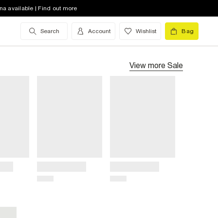
na available | Find out more
Search
Account
Wishlist
Bag
View more
Sale
Title
Title
Price
Price