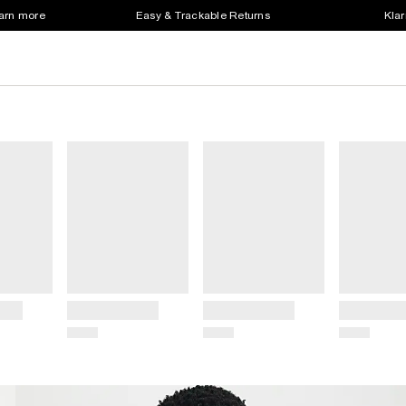
earn more
Easy & Trackable Returns
Klar
Title
Title
Title
Price
Price
Price