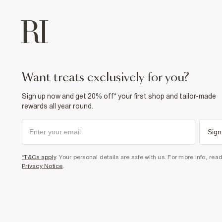
want treats exclusively for you?
Sign up now and get 20% off* your first shop and tailor-made
rewards all year round.
Sign
*T&Cs apply
. Your personal details are safe with us. For more info, rea
Privacy Notice
.