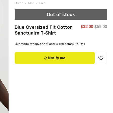
Home
/
Men
/
Sale
Out of stock
$32.00
$59.00
Blue Oversized Fit Cotton
Sanctuaire T-Shirt
Our model wears size M and is 189.5cm/6'2.5'' tall
Notify me