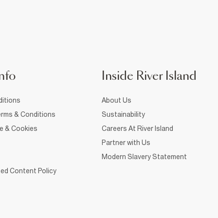
nfo
Inside River Island
itions
About Us
rms & Conditions
Sustainability
ce & Cookies
Careers At River Island
Partner with Us
Modern Slavery Statement
ed Content Policy