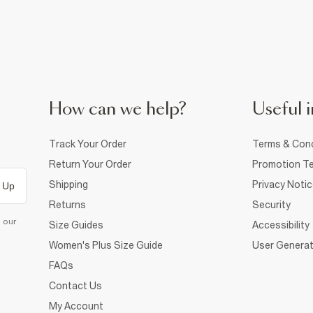
How can we help?
Useful i
Track Your Order
Terms & Cond
Return Your Order
Promotion Te
Shipping
Privacy Noti
 Up
Returns
Security
d our
Size Guides
Accessibility
Women's Plus Size Guide
User Generat
FAQs
Contact Us
My Account