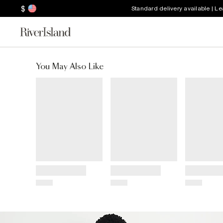
$
Standard delivery available | L
You May Also Like
Title
Title
Title
Price
Price
Price