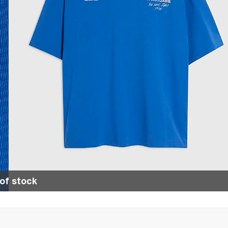
of stock