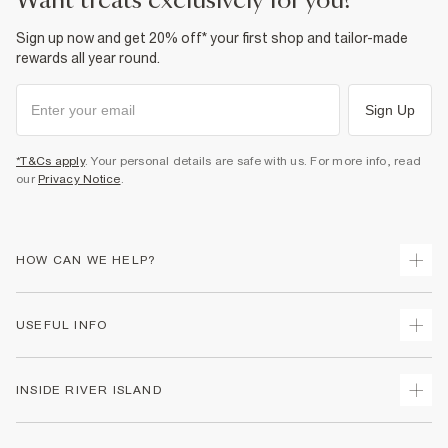
want treats exclusively for you?
Sign up now and get 20% off* your first shop and tailor-made
rewards all year round.
Sign Up
*T&Cs apply
. Your personal details are safe with us. For more info, read
our
Privacy Notice
.
HOW CAN WE HELP?
Track Your Order
USEFUL INFO
Return Your Order
Shipping
Terms & Conditions
INSIDE RIVER ISLAND
Returns
Promotion Terms & Conditions
Size Guides
Privacy Notice & Cookies
About Us