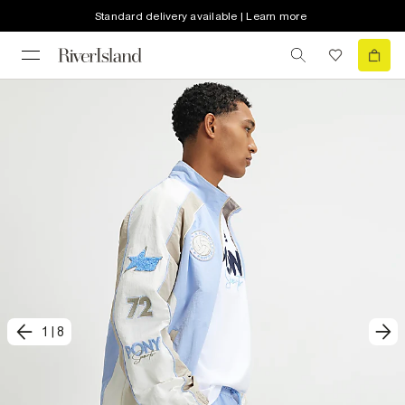
Standard delivery available | Learn more
1
|
8