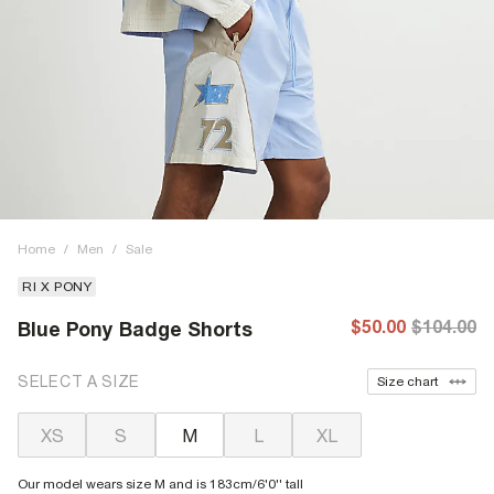
Home
/
Men
/
Sale
RI X PONY
$50.00
$104.00
Blue Pony Badge Shorts
SELECT A SIZE
Size chart
XS
S
M
L
XL
Our model wears size M and is 183cm/6'0'' tall