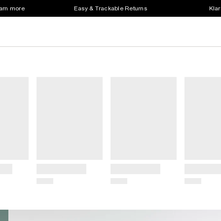
earn more
Easy & Trackable Returns
Klar
Title
Title
Title
Price
Price
Price