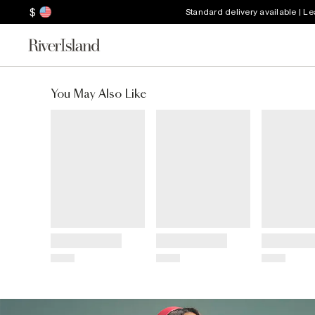
$
Standard delivery available | L
You May Also Like
Title
Title
Title
Price
Price
Price