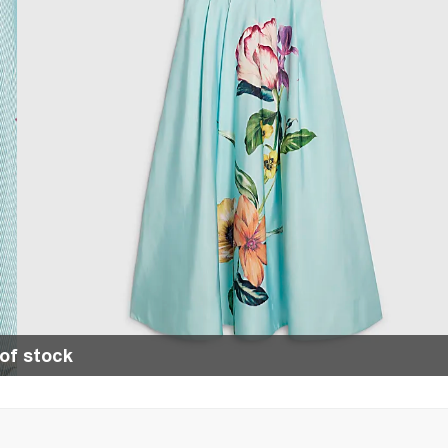
of stock