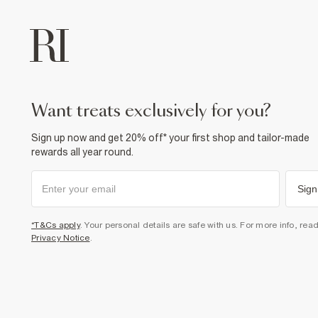
want treats exclusively for you?
Sign up now and get 20% off* your first shop and tailor-made
rewards all year round.
Sign
*T&Cs apply
. Your personal details are safe with us. For more info, rea
Privacy Notice
.