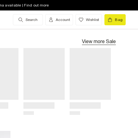
na available | Find out more
Search
Account
Wishlist
Bag
View more
Sale
Title
Title
Price
Price