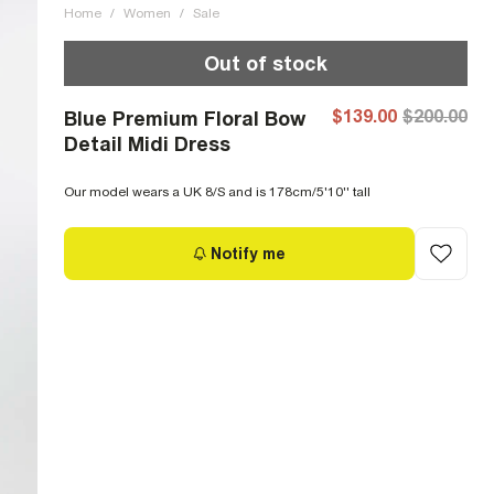
Home
/
Women
/
Sale
Out of stock
$139.00
$200.00
Blue Premium Floral Bow
Detail Midi Dress
Our model wears a UK 8/S and is 178cm/5'10'' tall
Notify me