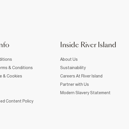
nfo
Inside River Island
itions
About Us
rms & Conditions
Sustainability
ce & Cookies
Careers At River Island
Partner with Us
Modern Slavery Statement
ed Content Policy