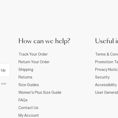
How can we help?
Useful i
Track Your Order
Terms & Cond
Return Your Order
Promotion Te
Shipping
Privacy Noti
 Up
Returns
Security
d our
Size Guides
Accessibility
Women's Plus Size Guide
User Generat
FAQs
Contact Us
My Account