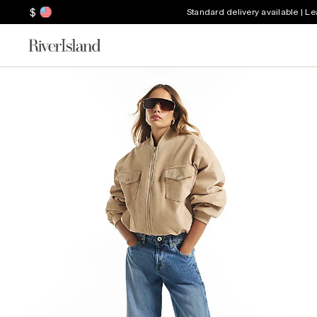
$
Standard delivery available | L