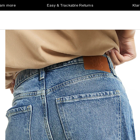
earn more
Easy & Trackable Returns
Klar