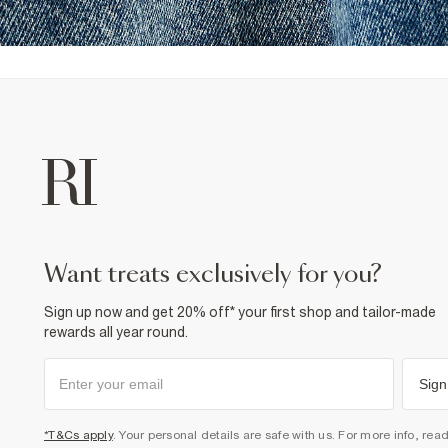
want treats exclusively for you?
Sign up now and get 20% off* your first shop and tailor-made
rewards all year round.
Sign
*T&Cs apply
. Your personal details are safe with us. For more info, rea