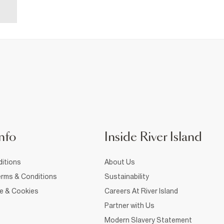
nfo
Inside River Island
itions
About Us
rms & Conditions
Sustainability
ce & Cookies
Careers At River Island
Partner with Us
Modern Slavery Statement