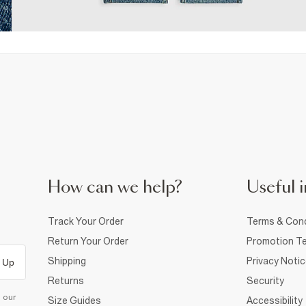
How can we help?
Useful i
Track Your Order
Terms & Cond
Return Your Order
Promotion Te
Shipping
Privacy Noti
 Up
Returns
Security
d our
Size Guides
Accessibility