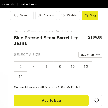
na available | Find out more
Search
Account
Wishlist
Bag
Home
/
Women
/
Jeans
/
Barrel Jeans
$104.00
Blue Pressed Seam Barrel Leg
Jeans
SELECT A SIZE
Size chart
2
4
6
8
10
12
14
Our model wears a UK 8L and is 180cm/5'11'' tall
Add to bag