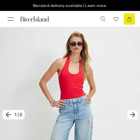
Standard delivery available | Learn more
1
|
6