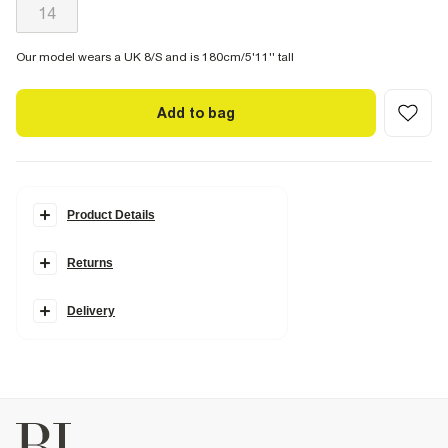
14
Our model wears a UK 8/S and is 180cm/5'11'' tall
Add to bag
Product Details
Details
Returns
Denim fabric
Belt loops
Pockets
Ripped detail
Delivery
Barrel leg style
Zip and button fastening
Fabric & care
100% Cotton
Warm iron
Machine wash at max 30°C gentle
Do not bleach