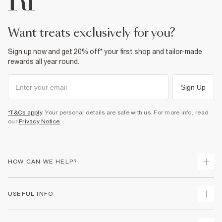
Do not tumble dry
Do not dry clean
Product no
:
940094
want treats exclusively for you?
Sign up now and get 20% off* your first shop and tailor-made
rewards all year round.
Sign Up
*T&Cs apply
. Your personal details are safe with us. For more info, read
our
Privacy Notice
.
HOW CAN WE HELP?
Track Your Order
USEFUL INFO
Return Your Order
Shipping
Terms & Conditions