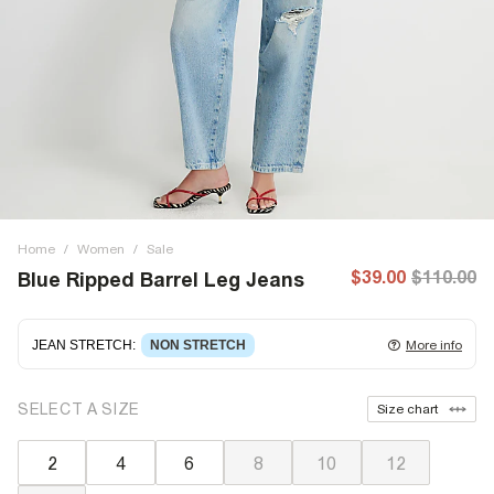
Home
/
Women
/
Sale
$39.00
$110.00
Blue Ripped Barrel Leg Jeans
JEAN STRETCH
:
NON STRETCH
More info
Non-stretch denim
for an authentic look and feel. It's
SELECT A SIZE
Size chart
often best to try a couple of sizes to find the ideal fit.
2
4
6
8
10
12