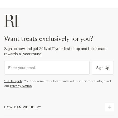
Fabric & care
1% Lyocell
,
2% Viscose
,
10% Polyester
,
87% Cotton
Warm iron
Machine wash at max 30°C gentle
Do not bleach
Do not tumble dry
Do not dry clean
want treats exclusively for you?
Product no
:
937708
Sign up now and get 20% off* your first shop and tailor-made
rewards all year round.
Sign Up
*T&Cs apply
. Your personal details are safe with us. For more info, read
our
Privacy Notice
.
HOW CAN WE HELP?