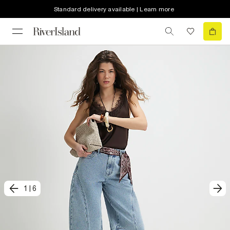
Standard delivery available | Learn more
1
|
6