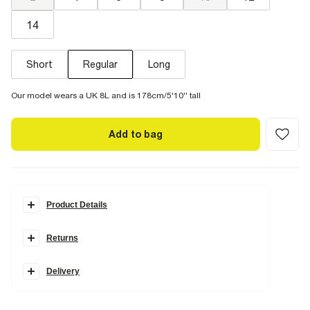
14
Short
Regular
Long
Our model wears a UK 8L and is 178cm/5'10'' tall
Add to bag
Product Details
Details
Returns
Denim fabric
Barrel leg style
Scarf detail
Belt loops
Delivery
Pockets
Seam detail
Zip and button fastening