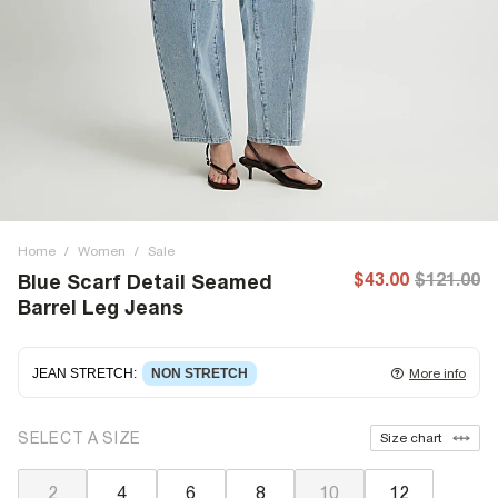
Home
/
Women
/
Sale
$43.00
$121.00
Blue Scarf Detail Seamed
Barrel Leg Jeans
JEAN STRETCH
:
NON STRETCH
More info
Non-stretch denim
for an authentic look and feel. It's
SELECT A SIZE
Size chart
often best to try a couple of sizes to find the ideal fit.
2
4
6
8
10
12