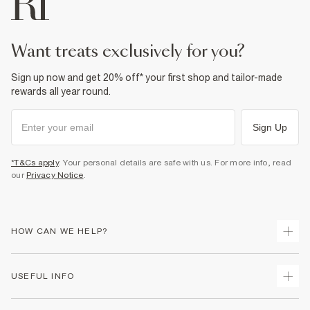
Fabric & care
100% Cotton
Cool iron
want treats exclusively for you?
Machine wash at max 30°C gentle
Do not bleach
Do not tumble dry
Sign up now and get 20% off* your first shop and tailor-made
Do not dry clean
rewards all year round.
Product no
:
938011
Sign Up
*T&Cs apply
. Your personal details are safe with us. For more info, read
our
Privacy Notice
.
HOW CAN WE HELP?
Track Your Order
USEFUL INFO
Return Your Order
Shipping
Terms & Conditions