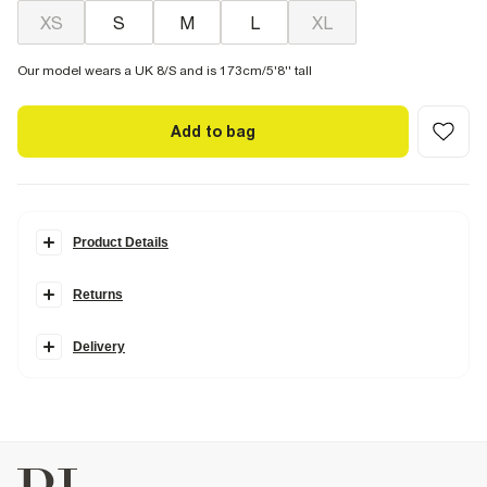
XS
S
M
L
XL
Our model wears a UK 8/S and is 173cm/5'8'' tall
Add to bag
Product Details
Details
Returns
Made in collaboration with Somerset-based homeware brand
Cabbages & Roses, this collection is inspired by vintage blooms and
garden party charm, blending classically romantic prints with
Delivery
modern silhouettes.
Cabbages & Roses London Collection
Crew neck
Short sleeves
Floral print
Embellished 'In Bloom' graphic
Studded
Cotton