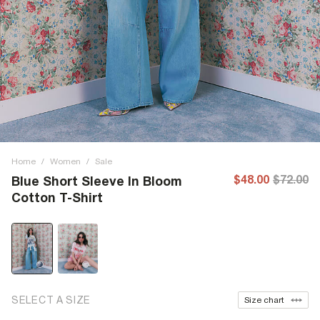
Home
/
Women
/
Sale
$48.00
$72.00
Blue Short Sleeve In Bloom
Cotton T-Shirt
SELECT A SIZE
Size chart