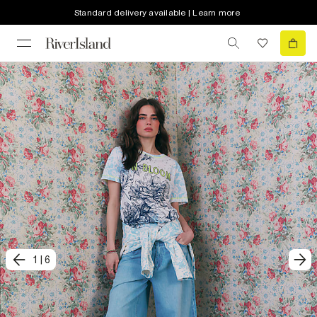
Standard delivery available | Learn more
1
|
6