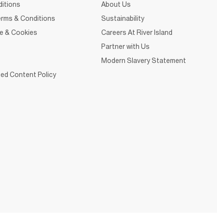
itions
About Us
rms & Conditions
Sustainability
ce & Cookies
Careers At River Island
Partner with Us
Modern Slavery Statement
ed Content Policy