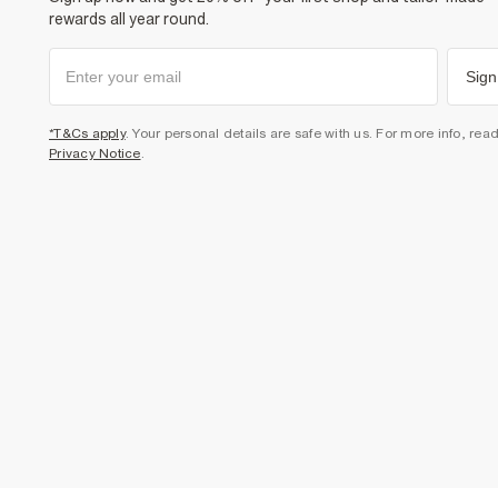
rewards all year round.
Sign
*T&Cs apply
. Your personal details are safe with us. For more info, rea
Privacy Notice
.