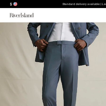
$
Standard delivery available | L