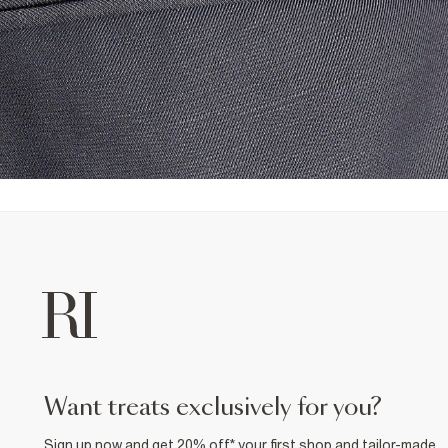
want treats exclusively for you?
Sign up now and get 20% off* your first shop and tailor-made