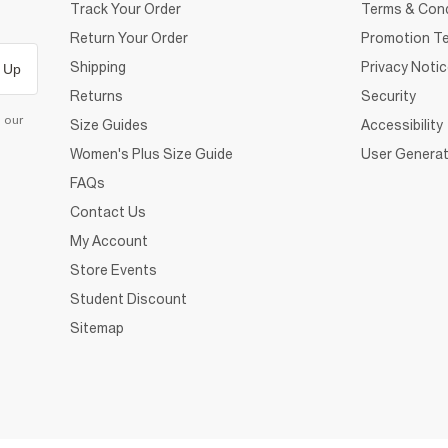
Track Your Order
Terms & Cond
Return Your Order
Promotion Te
Shipping
Privacy Noti
 Up
Returns
Security
d our
Size Guides
Accessibility
Women's Plus Size Guide
User Generat
FAQs
Contact Us
My Account
Store Events
Student Discount
Sitemap