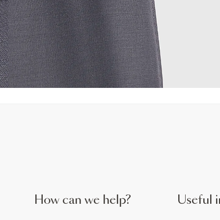
How can we help?
Useful i