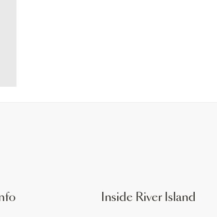
nfo
Inside River Island