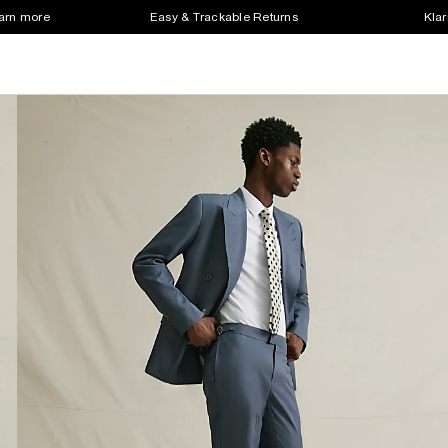
earn more
Easy & Trackable Returns
Klar