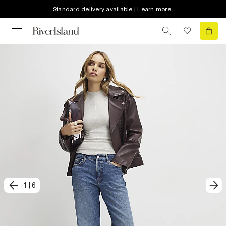
Standard delivery available | Learn more
1
|
6