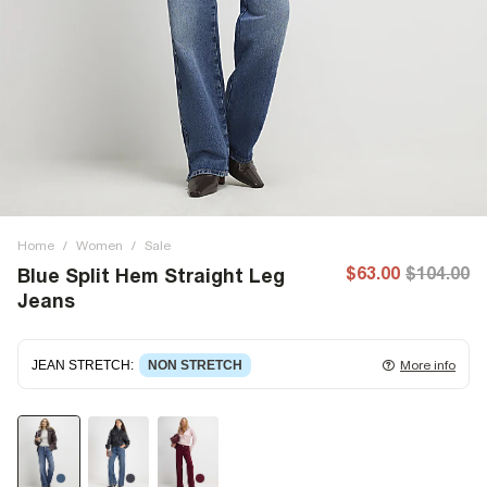
Home
/
Women
/
Sale
$63.00
$104.00
Blue Split Hem Straight Leg
Jeans
JEAN STRETCH
:
NON STRETCH
More info
Non-stretch denim
for an authentic look and feel. It's
often best to try a couple of sizes to find the ideal fit.