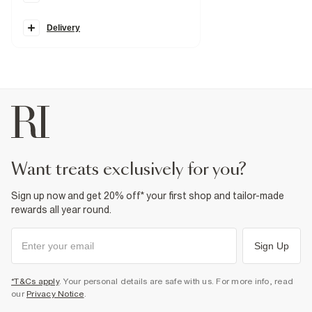
Straight leg
Belt loops
Pockets
Delivery
Zip and button fastening
Split hem
Fabric & care
100% Cotton
Warm iron
Machine wash at max 30°C gentle
Do not bleach
Do not tumble dry
Do not dry clean
Product no
:
933041
want treats exclusively for you?
Sign up now and get 20% off* your first shop and tailor-made
rewards all year round.
Sign Up
*T&Cs apply
. Your personal details are safe with us. For more info, read
our
Privacy Notice
.