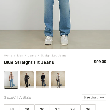
Home
/
Men
/
Jeans
/
Straight Leg Jeans
$99.00
Blue Straight Fit Jeans
SELECT A SIZE
Size chart
26
28
30
32
34
36