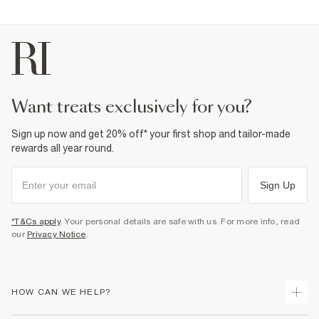
Straight leg
Denim fabric
Belt loops
Classic 5 pockets
Button and zip fastening
Fabric & care
98% Cotton
,
2% Elastane
want treats exclusively for you?
Warm iron
Machine wash at max 30°C gentle
Do not bleach
Sign up now and get 20% off* your first shop and tailor-made
Do not tumble dry
Do not dry clean
rewards all year round.
Product no
:
374217
Sign Up
*T&Cs apply
. Your personal details are safe with us. For more info, read
our
Privacy Notice
.
HOW CAN WE HELP?