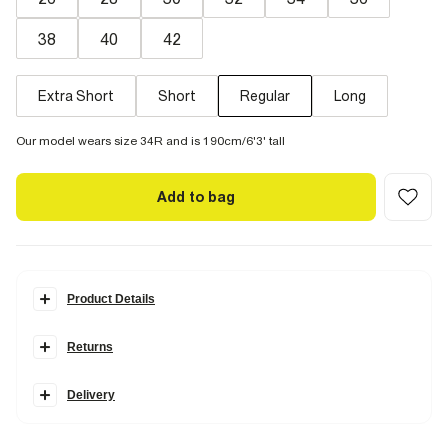
38
40
42
Extra Short
Short
Regular
Long
Our model wears size 34R and is 190cm/6'3' tall
Add to bag
Product Details
Details
Returns
Cut in a
timeless fit
with a loose and regular fit through the leg.
Designed to sit just above your shoe, they're an
easy option
for a
Delivery
more relaxed look. Our Straight Jeans are available in two
stretches.
Comfort Stretch
has the look of authentic denim but with
a hint of stretch for the perfect fit.
Rigid denim
is non-stretch for an
authentic look and feel. We recommend choosing your usual size.