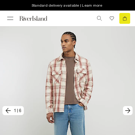
Standard delivery available | Learn more
1
|
6