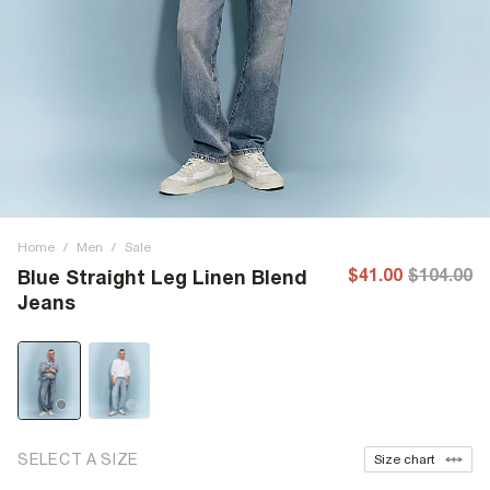
Home
/
Men
/
Sale
$41.00
$104.00
Blue Straight Leg Linen Blend
Jeans
SELECT A SIZE
Size chart