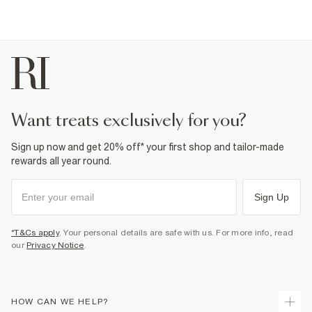
Fabric & care
18% Linen
,
82% Cotton
Cool iron
Machine wash at max 30°C gentle
Do not bleach
Do not tumble dry
Do not dry clean
Product no
:
372757
want treats exclusively for you?
Sign up now and get 20% off* your first shop and tailor-made
rewards all year round.
Sign Up
*T&Cs apply
. Your personal details are safe with us. For more info, read
our
Privacy Notice
.
HOW CAN WE HELP?