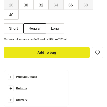
28
30
32
34
36
38
40
Short
Regular
Long
Our model wears size 34R and is 187cm/6'2 tall
Add to bag
Product Details
Details
Returns
Linen blend denim fabric
Straight leg
Zip and button fastening
Classic 5 pockets
Delivery
Belt loops