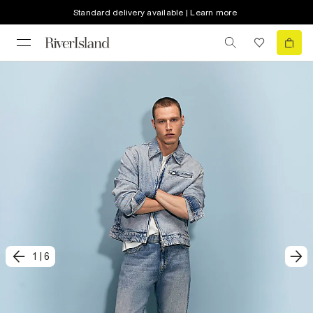
Standard delivery available | Learn more
1
|
6