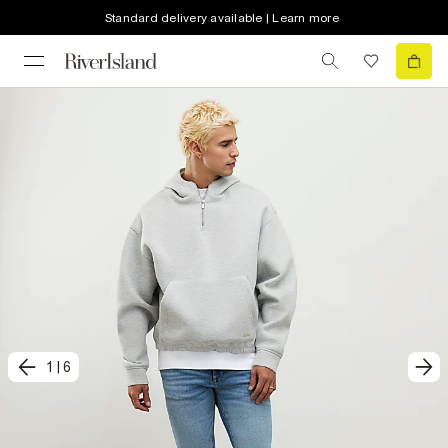
Standard delivery available | Learn more
1
|
6