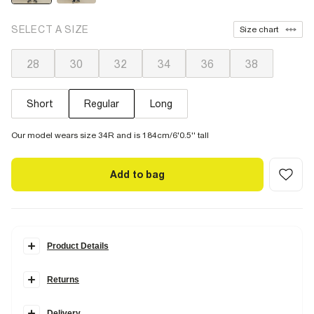
SELECT A SIZE
Size chart
28
30
32
34
36
38
Short
Regular
Long
Our model wears size 34R and is 184cm/6'0.5'' tall
Add to bag
Product Details
Details
Returns
The
fitted skinny
denim look, made in
high stretch
denim. Fitted
tight through the whole leg with a clean finish to show off your boots
or trainers. Super Stretch denim moulds to the body, giving
ultimate
Delivery