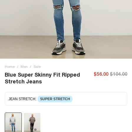
Home
/
Men
/
Sale
$56.00
$104.00
Blue Super Skinny Fit Ripped
Stretch Jeans
JEAN STRETCH
:
SUPER STRETCH