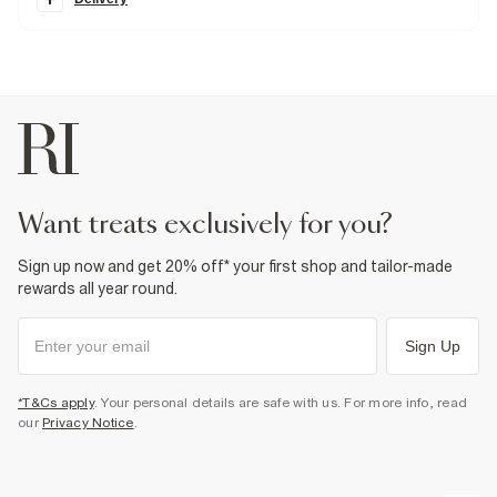
comfort
and
flexibility
while maintaining its shape with no loose
knees or waistbands.
Super skinny fit
Ripped style
Denim fabric
Belt loops
Classic 5 pockets
Buttoned and zipped fastening
Fabric & care
3% Polyester
,
2% Elastane
,
95% Cotton
Cool iron
want treats exclusively for you?
Machine wash at max 30°C gentle
Do not bleach
Do not tumble dry
Sign up now and get 20% off* your first shop and tailor-made
Do not dry clean
rewards all year round.
Product no
:
373126
Sign Up
*T&Cs apply
. Your personal details are safe with us. For more info, read
our
Privacy Notice
.