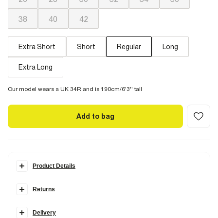
38
40
42
Extra Short
Short
Regular
Long
Extra Long
Our model wears a UK 34R and is 190cm/6'3'' tall
Add to bag
Product Details
Details
Returns
Designed in the perfect
in-between
style that's loose but not too
loose. Your perfect pair for
everyday dressing
that'll sit just above
your trainers. Our Tapered Jeans are available in two stretches.
Delivery
Comfort Stretch
has the look of authentic denim but with a hint of