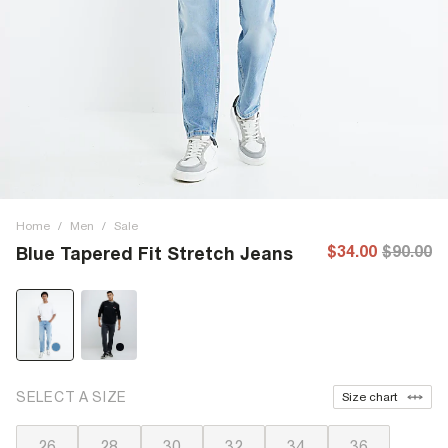
Home
/
Men
/
Sale
$34.00
$90.00
Blue Tapered Fit Stretch Jeans
SELECT A SIZE
Size chart
26
28
30
32
34
36