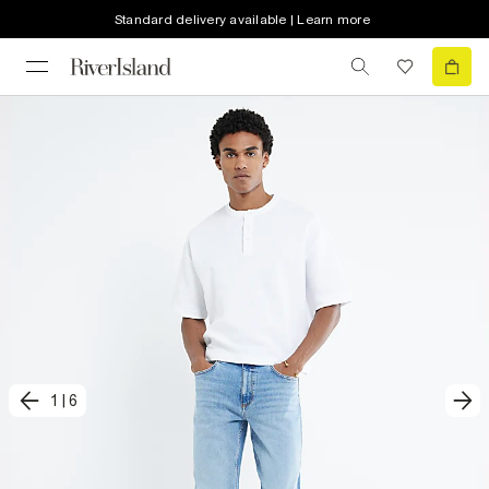
Standard delivery available | Learn more
1
|
6