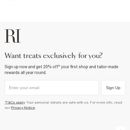
stretch for the perfect fit.
Rigid denim
is non-stretch for an authentic
look and feel. We recommend choosing your usual size.
Tapered fit
Stretch Jeans
Denim fabric
Belt loops
Classic 5 pockets
Button and zip fastening
Fabric & care
98% Cotton
,
2% Elastane
want treats exclusively for you?
Cool iron
Machine wash at max 30°C gentle
Do not bleach
Sign up now and get 20% off* your first shop and tailor-made
Do not tumble dry
Do not dry clean
rewards all year round.
Product no
:
377348
Sign Up
*T&Cs apply
. Your personal details are safe with us. For more info, read
our
Privacy Notice
.