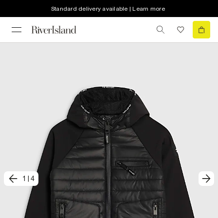
Standard delivery available | Learn more
1
|
4