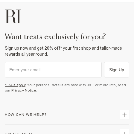
want treats exclusively for you?
Sign up now and get 20% off* your first shop and tailor-made
rewards all year round.
Sign Up
*T&Cs apply
. Your personal details are safe with us. For more info, read
our
Privacy Notice
.
HOW CAN WE HELP?
Track Your Order