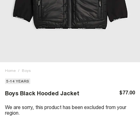
Home
/
Boys
5-14 YEARS
$77.00
Boys Black Hooded Jacket
We are sorry, this product has been excluded from your
region.