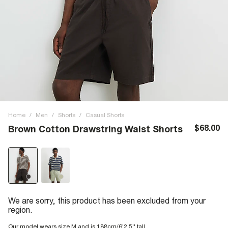
Home
/
Men
/
Shorts
/
Casual Shorts
$68.00
Brown Cotton Drawstring Waist Shorts
We are sorry, this product has been excluded from your
region.
Our model wears size M and is 188cm/6'2.5'' tall