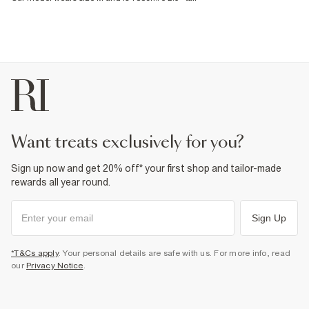
want treats exclusively for you?
Sign up now and get 20% off* your first shop and tailor-made
rewards all year round.
Sign Up
*T&Cs apply
. Your personal details are safe with us. For more info, read
our
Privacy Notice
.