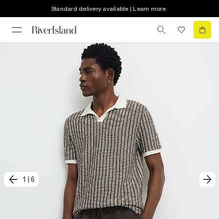
Standard delivery available | Learn more
1
|
6