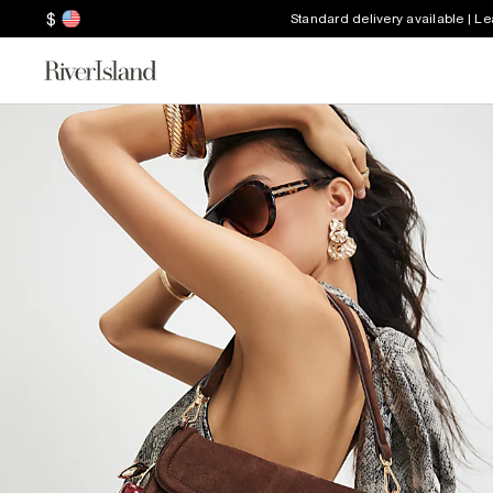
$
Standard delivery available | L