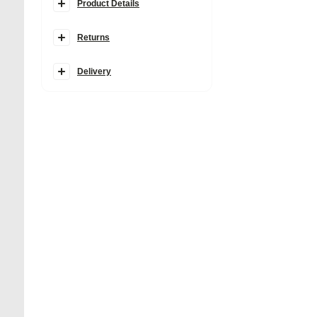
Product Details
Details
Returns
Faux suede fabric
Branding badge detail
Popper fastening
Cherry charm
Delivery
Detachable grab top handle
Detachable cross body strap
Zipped pocket
Product no
:
935953