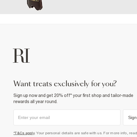
want treats exclusively for you?
Sign up now and get 20% off* your first shop and tailor-made
rewards all year round.
Sign
*T&Cs apply
. Your personal details are safe with us. For more info, rea