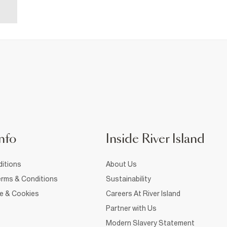
nfo
Inside River Island
itions
About Us
rms & Conditions
Sustainability
ce & Cookies
Careers At River Island
Partner with Us
Modern Slavery Statement