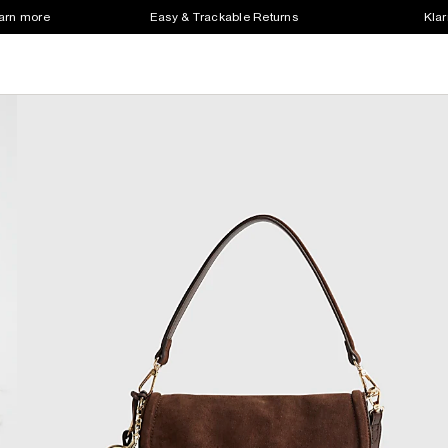
earn more
Easy & Trackable Returns
Klar