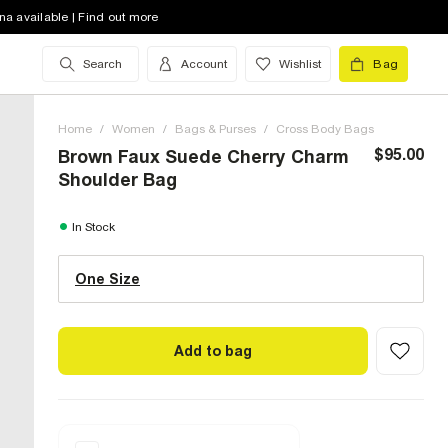
na available | Find out more
Search
Account
Wishlist
Bag
Home
/
Women
/
Bags & Purses
/
Cross Body Bags
$95.00
Brown Faux Suede Cherry Charm
Shoulder Bag
One Size (US)
In Stock
One Size
Size Chart
Add to bag