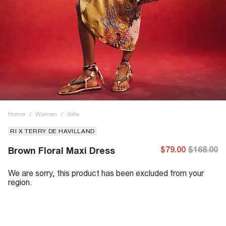
Home
/
Women
/
Sale
RI X TERRY DE HAVILLAND
$79.00
$168.00
Brown Floral Maxi Dress
We are sorry, this product has been excluded from your
region.