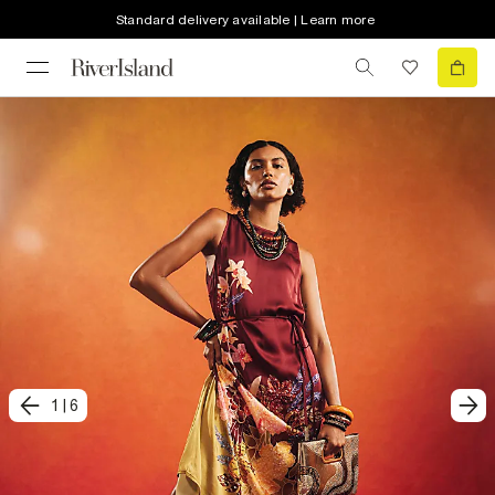
Standard delivery available | Learn more
1
|
6