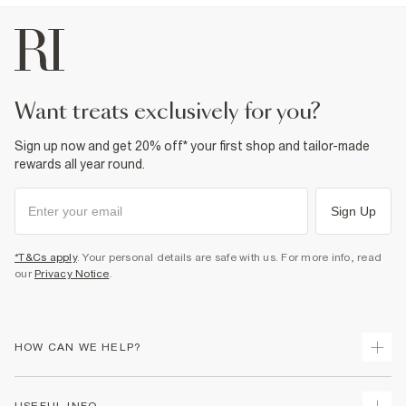
want treats exclusively for you?
Sign up now and get 20% off* your first shop and tailor-made
rewards all year round.
Sign Up
*T&Cs apply
. Your personal details are safe with us. For more info, read
our
Privacy Notice
.
HOW CAN WE HELP?
Track Your Order