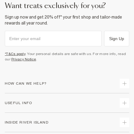
want treats exclusively for you?
Sign up now and get 20% off* your first shop and tailor-made
rewards all year round.
Sign Up
*T&Cs apply
. Your personal details are safe with us. For more info, read
our
Privacy Notice
.
HOW CAN WE HELP?
Track Your Order
USEFUL INFO
Return Your Order
Shipping
Terms & Conditions
INSIDE RIVER ISLAND
Returns
Promotion Terms & Conditions
Size Guides