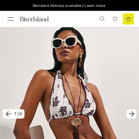
Standard delivery available | Learn more
1
|
6