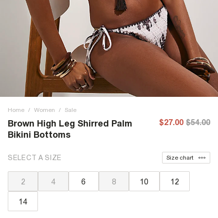
Home
/
Women
/
Sale
$27.00
$54.00
Brown High Leg Shirred Palm
Bikini Bottoms
SELECT A SIZE
Size chart
2
4
6
8
10
12
14