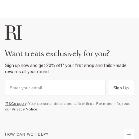
Fabric & care
95% Cotton
,
5% Elastane
Cool iron
Machine wash at max 30°C gentle
Do not bleach
Do not tumble dry
Do not dry clean
Product no
:
934280
want treats exclusively for you?
Sign up now and get 20% off* your first shop and tailor-made
rewards all year round.
Sign Up
*T&Cs apply
. Your personal details are safe with us. For more info, read
our
Privacy Notice
.
HOW CAN WE HELP?