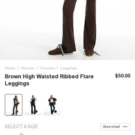
Home
/
Women
/
Trousers
/
Leggings
$50.00
Brown High Waisted Ribbed Flare
Leggings
SELECT A SIZE
Size chart