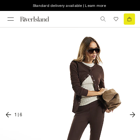
Standard delivery available | Learn more
1
|
6