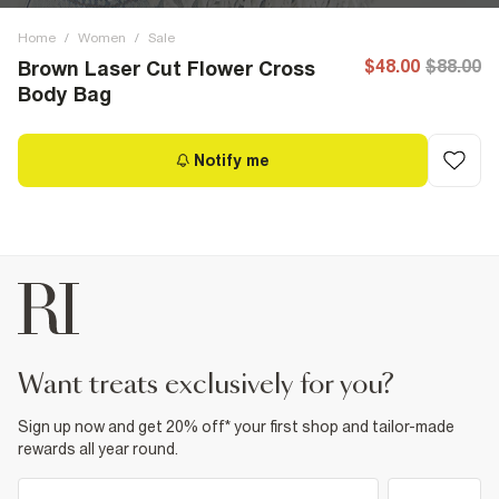
Home
/
Women
/
Sale
$48.00
$88.00
Brown Laser Cut Flower Cross
Body Bag
Notify me
want treats exclusively for you?
Sign up now and get 20% off* your first shop and tailor-made
rewards all year round.