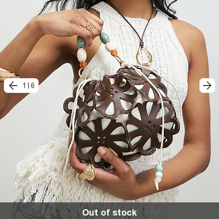
1
|
6
Out of stock