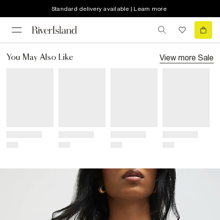
Standard delivery available | Learn more
View more
Sale
You May Also Like
Title
Title
Title
Title
Price
Price
Price
Price