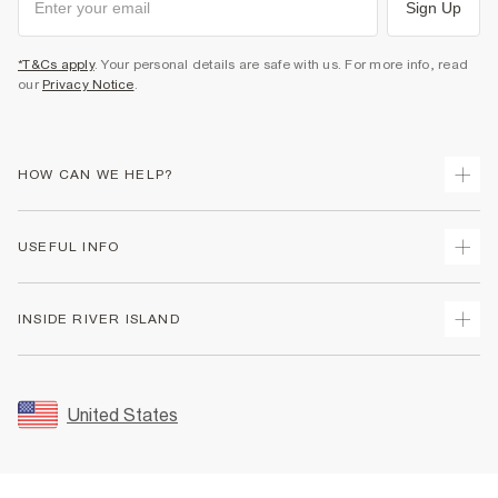
Sign Up
*T&Cs apply
. Your personal details are safe with us. For more info, read
our
Privacy Notice
.
HOW CAN WE HELP?
Track Your Order
USEFUL INFO
Return Your Order
Shipping
Terms & Conditions
INSIDE RIVER ISLAND
Returns
Promotion Terms & Conditions
Size Guides
Privacy Notice & Cookies
About Us
Women's Plus Size Guide
Security
Sustainability
United States
FAQs
Accessibility
Careers At River Island
Contact Us
User Generated Content Policy
Partner with Us
My Account