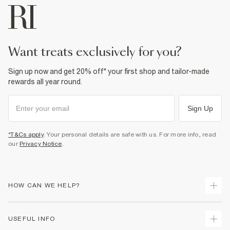
want treats exclusively for you?
Sign up now and get 20% off* your first shop and tailor-made
rewards all year round.
Sign Up
*T&Cs apply
. Your personal details are safe with us. For more info, read
our
Privacy Notice
.
HOW CAN WE HELP?
Track Your Order
USEFUL INFO
Return Your Order