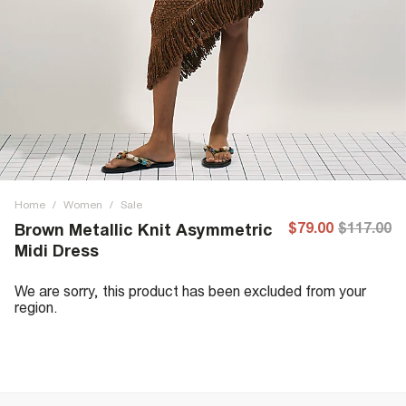
Home
/
Women
/
Sale
$79.00
$117.00
Brown Metallic Knit Asymmetric
Midi Dress
We are sorry, this product has been excluded from your
region.