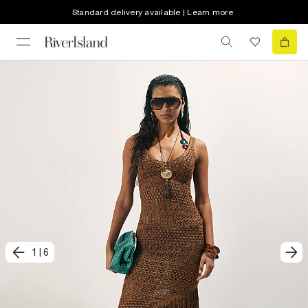
Standard delivery available | Learn more
1
|
6