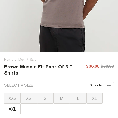
Home
/
Men
/
Sale
$36.00
$68.00
Brown Muscle Fit Pack Of 3 T-
Shirts
SELECT A SIZE
Size chart
XXS
XS
S
M
L
XL
XXL