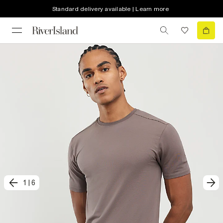
Standard delivery available | Learn more
1
|
6