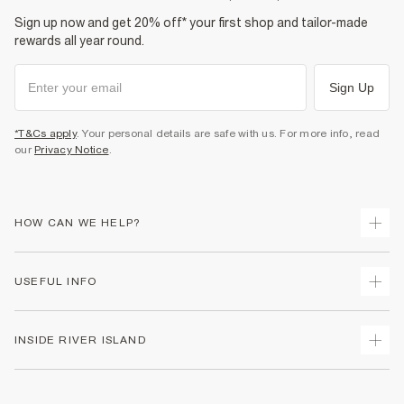
Sign up now and get 20% off* your first shop and tailor-made
rewards all year round.
Sign Up
*T&Cs apply
. Your personal details are safe with us. For more info, read
our
Privacy Notice
.
HOW CAN WE HELP?
Track Your Order
USEFUL INFO
Return Your Order
Shipping
Terms & Conditions
INSIDE RIVER ISLAND
Returns
Promotion Terms & Conditions
Size Guides
Privacy Notice & Cookies
About Us
Women's Plus Size Guide
Security