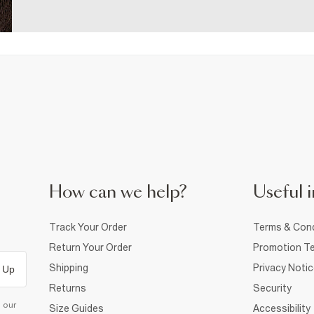
How can we help?
Useful i
Track Your Order
Terms & Cond
Return Your Order
Promotion Te
Shipping
Privacy Noti
 Up
Returns
Security
d our
Size Guides
Accessibility