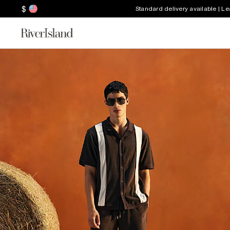
$
Standard delivery available | L