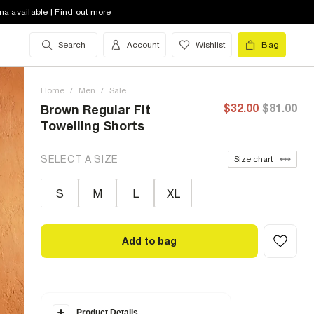
na available | Find out more
Search
Account
Wishlist
Bag
Home
/
Men
/
Sale
$32.00
$81.00
Brown Regular Fit
Towelling Shorts
SELECT A SIZE
Size chart
S
M
L
XL
Add to bag
Product Details