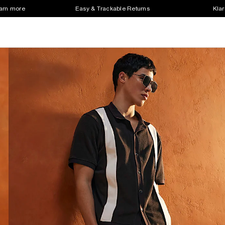
earn more
Easy & Trackable Returns
Klar