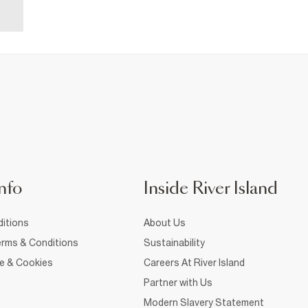
nfo
Inside River Island
itions
About Us
rms & Conditions
Sustainability
ce & Cookies
Careers At River Island
Partner with Us
Modern Slavery Statement