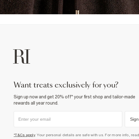
want treats exclusively for you?
Sign up now and get 20% off* your first shop and tailor-made
rewards all year round.
Sign
*T&Cs apply
. Your personal details are safe with us. For more info, rea