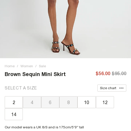
Home
/
Women
/
Sale
$56.00
$95.00
Brown Sequin Mini Skirt
SELECT A SIZE
Size chart
2
4
6
8
10
12
14
Our model wears a UK 8/S and is 175cm/5'9'' tall