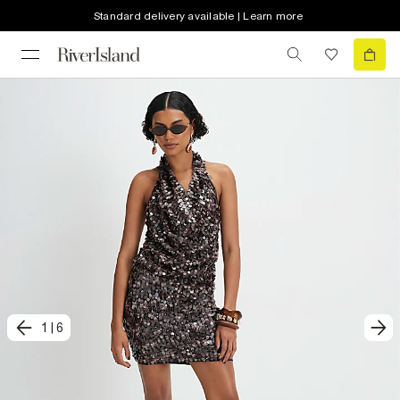
Standard delivery available | Learn more
1
|
6