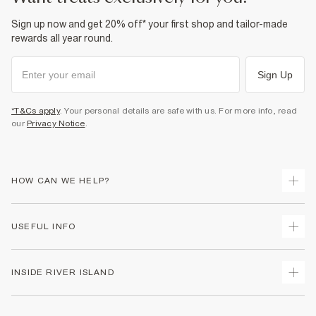
Sign up now and get 20% off* your first shop and tailor-made
rewards all year round.
Sign Up
*T&Cs apply
. Your personal details are safe with us. For more info, read
our
Privacy Notice
.
HOW CAN WE HELP?
Track Your Order
USEFUL INFO
Return Your Order
Shipping
Terms & Conditions
INSIDE RIVER ISLAND
Returns
Promotion Terms & Conditions
Size Guides
Privacy Notice & Cookies
About Us
Women's Plus Size Guide