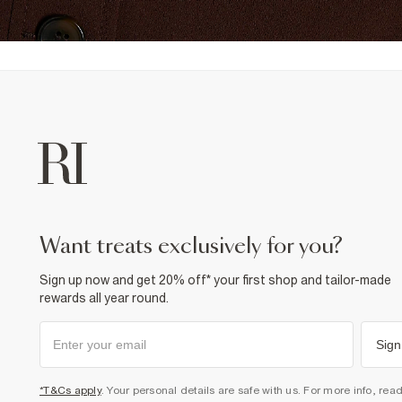
want treats exclusively for you?
Sign up now and get 20% off* your first shop and tailor-made
rewards all year round.
Sign
*T&Cs apply
. Your personal details are safe with us. For more info, rea