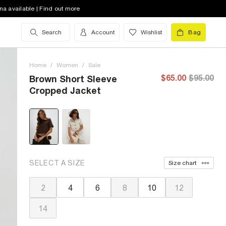
na available | Find out more
Search
Account
Wishlist
Bag
Home
/
Women
/
Sale
$65.00
$95.00
Brown Short Sleeve
Cropped Jacket
SELECT A SIZE
Size chart
2
4
6
8
10
12
14