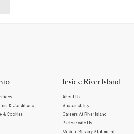
nfo
Inside River Island
itions
About Us
rms & Conditions
Sustainability
ce & Cookies
Careers At River Island
Partner with Us
Modern Slavery Statement