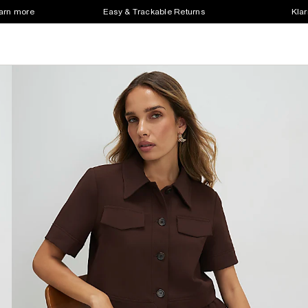
earn more
Easy & Trackable Returns
Klar