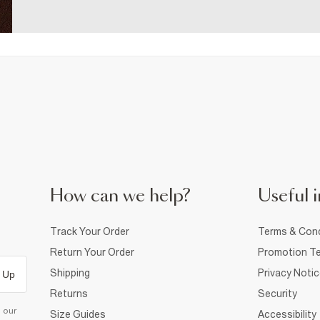
How can we help?
Useful i
Track Your Order
Terms & Cond
Return Your Order
Promotion Te
Shipping
Privacy Noti
 Up
Returns
Security
d our
Size Guides
Accessibility