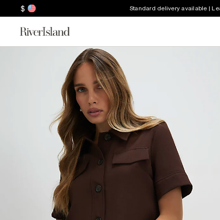
$
Standard delivery available | L