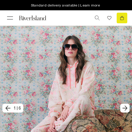
Standard delivery available | Learn more
1
|
6