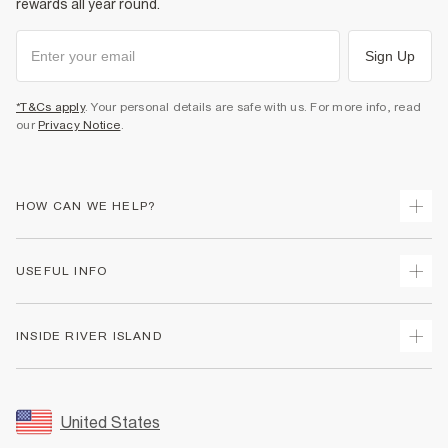
rewards all year round.
Sign Up
*T&Cs apply
. Your personal details are safe with us. For more info, read
our
Privacy Notice
.
HOW CAN WE HELP?
Track Your Order
USEFUL INFO
Return Your Order
Shipping
Terms & Conditions
INSIDE RIVER ISLAND
Returns
Promotion Terms & Conditions
Size Guides
Privacy Notice & Cookies
About Us
Women's Plus Size Guide
Security
Sustainability
United States
FAQs
Accessibility
Careers At River Island