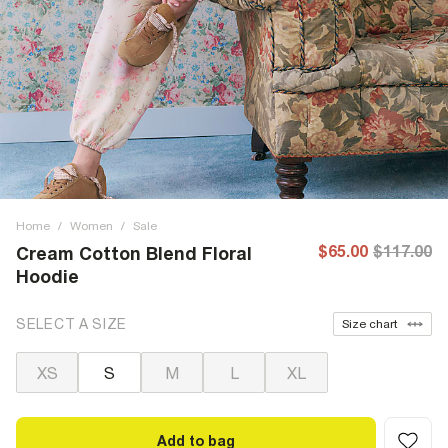
Home
/
Women
/
Sale
$65.00
$117.00
Cream Cotton Blend Floral
Hoodie
SELECT A SIZE
Size chart
XS
S
M
L
XL
Add to bag