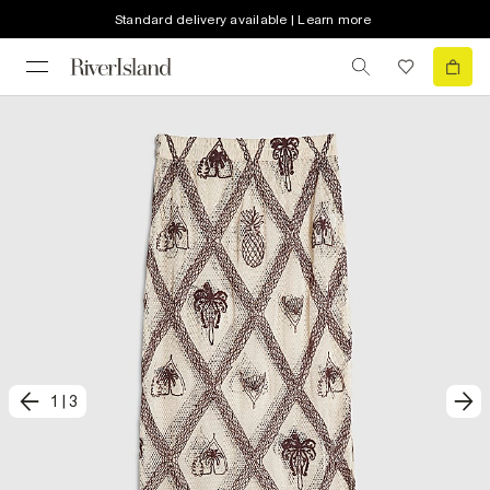
Standard delivery available | Learn more
1
|
3