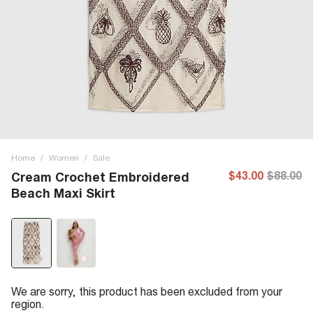
Home
/
Women
/
Sale
$43.00
$88.00
Cream Crochet Embroidered
Beach Maxi Skirt
We are sorry, this product has been excluded from your
region.