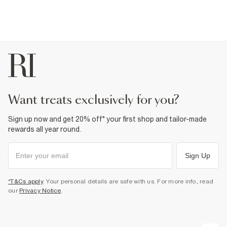
want treats exclusively for you?
Sign up now and get 20% off* your first shop and tailor-made
rewards all year round.
Sign Up
*T&Cs apply
. Your personal details are safe with us. For more info, read
our
Privacy Notice
.