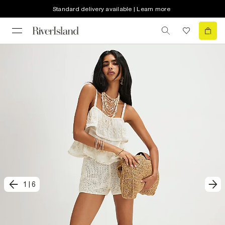
Standard delivery available | Learn more
1
|
6