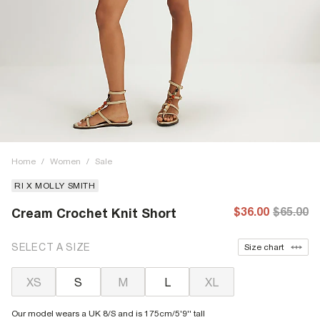
Home
/
Women
/
Sale
RI X MOLLY SMITH
$36.00
$65.00
Cream Crochet Knit Short
SELECT A SIZE
Size chart
XS
S
M
L
XL
Our model wears a UK 8/S and is 175cm/5'9'' tall