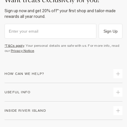
want treats exclusively for you?
Sign up now and get 20% off* your first shop and tailor-made
rewards all year round.
Sign Up
*T&Cs apply
. Your personal details are safe with us. For more info, read
our
Privacy Notice
.
HOW CAN WE HELP?
Track Your Order
USEFUL INFO
Return Your Order
Shipping
Terms & Conditions
INSIDE RIVER ISLAND
Returns
Promotion Terms & Conditions
Size Guides
Privacy Notice & Cookies
About Us