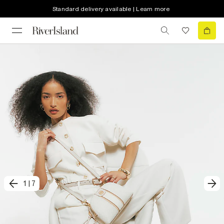
Standard delivery available | Learn more
1
|
7