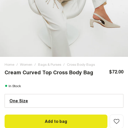
Home
/
Women
/
Bags & Purses
/
Cross Body Bags
$72.00
Cream Curved Top Cross Body Bag
In Stock
One Size
Add to bag