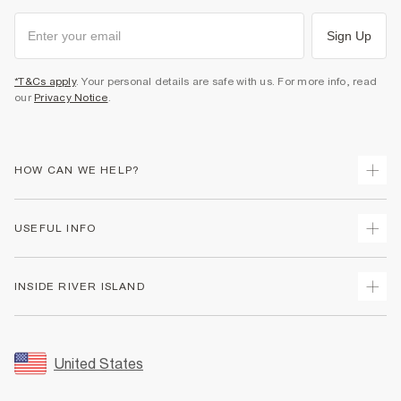
Sign Up
*T&Cs apply
. Your personal details are safe with us. For more info, read
our
Privacy Notice
.
HOW CAN WE HELP?
Track Your Order
USEFUL INFO
Return Your Order
Shipping
Terms & Conditions
INSIDE RIVER ISLAND
Returns
Promotion Terms & Conditions
Size Guides
Privacy Notice & Cookies
About Us
Women's Plus Size Guide
Security
Sustainability
United States
FAQs
Accessibility
Careers At River Island
Contact Us
User Generated Content Policy