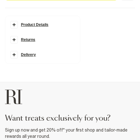
Product Details
Details
Returns
Cross body strap
Curved top
Zip fastening
Faux leather fabric
Delivery
Monogram print
Strap length: 60cm
H: 15cm x W: 24cm x D: 7cm
Product no
:
937275
want treats exclusively for you?
Sign up now and get 20% off* your first shop and tailor-made
rewards all year round.