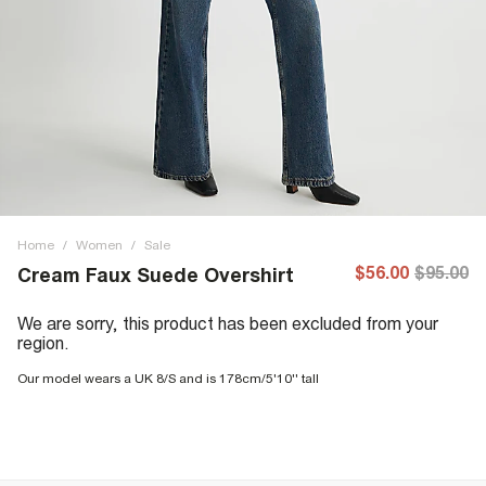
Home
/
Women
/
Sale
$56.00
$95.00
Cream Faux Suede Overshirt
We are sorry, this product has been excluded from your
region.
Our model wears a UK 8/S and is 178cm/5'10'' tall