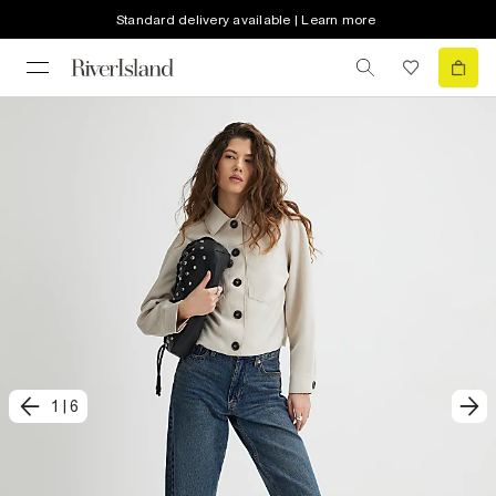
Standard delivery available | Learn more
1
|
6