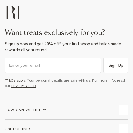
want treats exclusively for you?
Sign up now and get 20% off* your first shop and tailor-made
rewards all year round.
Sign Up
*T&Cs apply
. Your personal details are safe with us. For more info, read
our
Privacy Notice
.
HOW CAN WE HELP?
Track Your Order
USEFUL INFO
Return Your Order