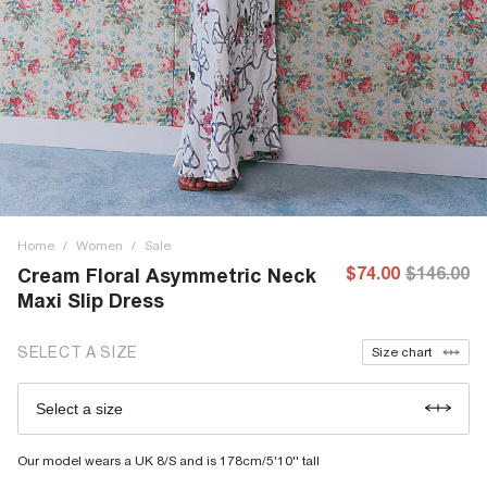
Home
/
Women
/
Sale
$74.00
$146.00
Cream Floral Asymmetric Neck
Maxi Slip Dress
SELECT A SIZE
Size chart
Select a size
Our model wears a UK 8/S and is 178cm/5'10'' tall