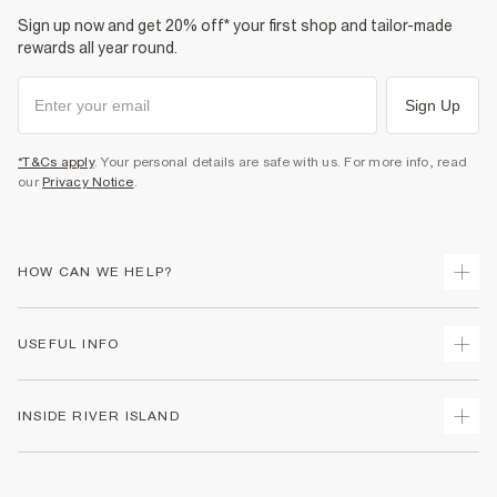
Sign up now and get 20% off* your first shop and tailor-made
Product no
:
938786
rewards all year round.
Sign Up
*T&Cs apply
. Your personal details are safe with us. For more info, read
our
Privacy Notice
.
HOW CAN WE HELP?
Track Your Order
USEFUL INFO
Return Your Order
Shipping
Terms & Conditions
INSIDE RIVER ISLAND
Returns
Promotion Terms & Conditions
Size Guides
Privacy Notice & Cookies
About Us
Women's Plus Size Guide
Security