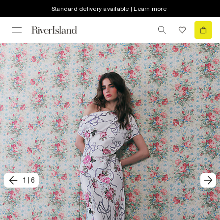
Standard delivery available | Learn more
1
|
6