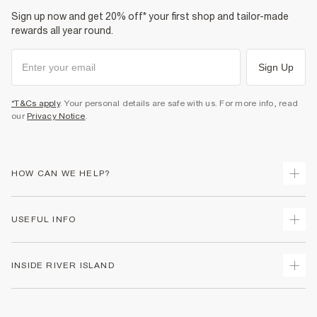
Sign up now and get 20% off* your first shop and tailor-made
rewards all year round.
Sign Up
*T&Cs apply
. Your personal details are safe with us. For more info, read
our
Privacy Notice
.
HOW CAN WE HELP?
Track Your Order
USEFUL INFO
Return Your Order
Shipping
Terms & Conditions
INSIDE RIVER ISLAND
Returns
Promotion Terms & Conditions
Size Guides
Privacy Notice & Cookies
About Us
Women's Plus Size Guide
Security