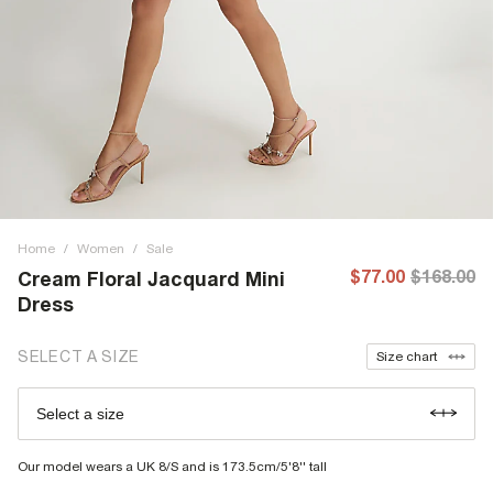
Home
/
Women
/
Sale
$77.00
$168.00
Cream Floral Jacquard Mini
Dress
SELECT A SIZE
Size chart
Select a size
Our model wears a UK 8/S and is 173.5cm/5'8'' tall