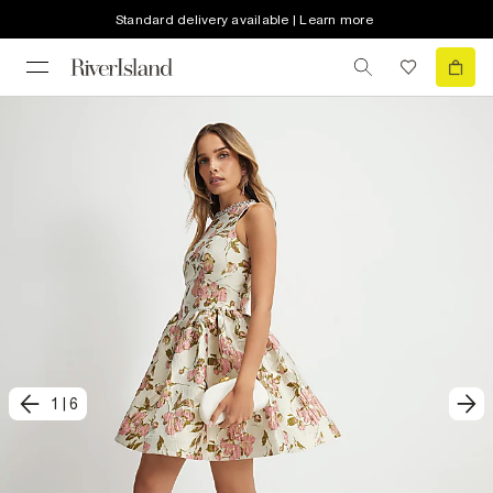
Standard delivery available | Learn more
1
|
6