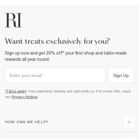
want treats exclusively for you?
Sign up now and get 20% off* your first shop and tailor-made
rewards all year round.
Sign Up
*T&Cs apply
. Your personal details are safe with us. For more info, read
our
Privacy Notice
.
HOW CAN WE HELP?
Track Your Order