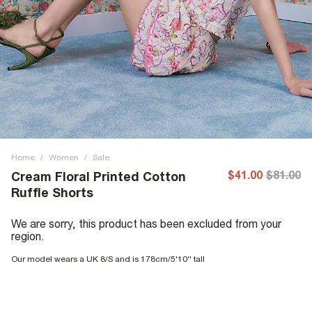
Home
/
Women
/
Sale
$41.00
$81.00
Cream Floral Printed Cotton
Ruffle Shorts
We are sorry, this product has been excluded from your
region.
Our model wears a UK 8/S and is 178cm/5'10'' tall