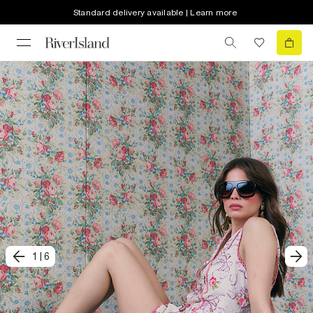
Standard delivery available | Learn more
1
|
6