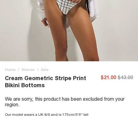
Home
/
Women
/
Sale
$21.00
$43.00
Cream Geometric Stripe Print
Bikini Bottoms
We are sorry, this product has been excluded from your
region.
Our model wears a UK 8/S and is 175cm/5'9'' tall