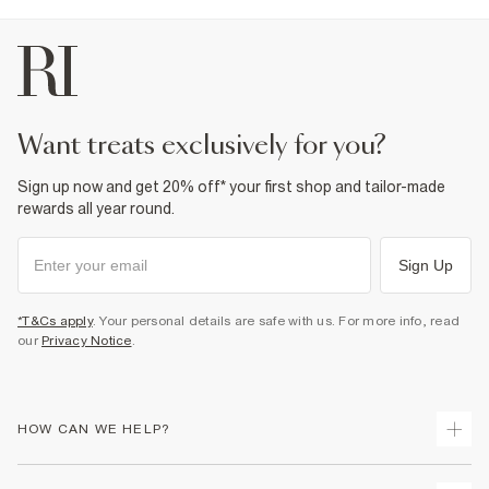
want treats exclusively for you?
Sign up now and get 20% off* your first shop and tailor-made
rewards all year round.
Sign Up
*T&Cs apply
. Your personal details are safe with us. For more info, read
our
Privacy Notice
.
HOW CAN WE HELP?
Track Your Order