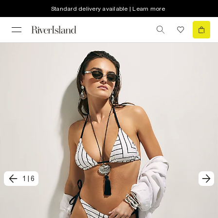
Standard delivery available | Learn more
1
|
6