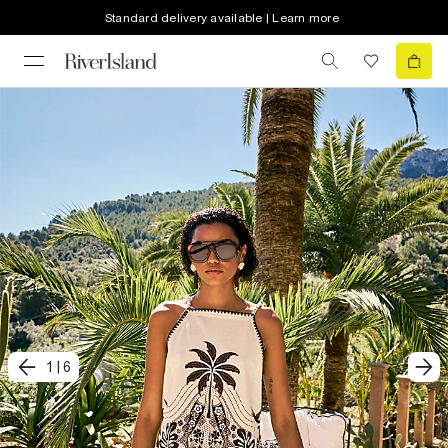
Standard delivery available | Learn more
1
|
6