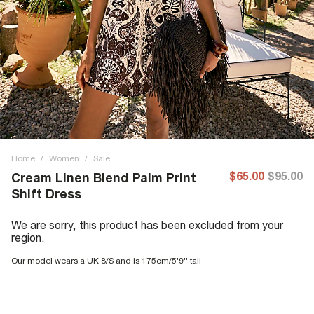
Home
/
Women
/
Sale
$65.00
$95.00
Cream Linen Blend Palm Print
Shift Dress
We are sorry, this product has been excluded from your
region.
Our model wears a UK 8/S and is 175cm/5'9'' tall