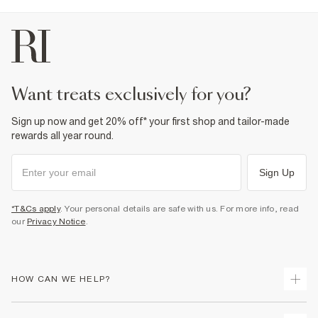
want treats exclusively for you?
Sign up now and get 20% off* your first shop and tailor-made
rewards all year round.
Sign Up
*T&Cs apply
. Your personal details are safe with us. For more info, read
our
Privacy Notice
.
HOW CAN WE HELP?
Track Your Order