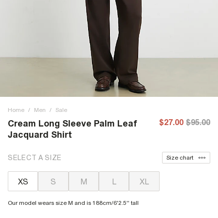
Home
/
Men
/
Sale
$27.00
$95.00
Cream Long Sleeve Palm Leaf
Jacquard Shirt
SELECT A SIZE
Size chart
XS
S
M
L
XL
Our model wears size M and is 188cm/6'2.5'' tall