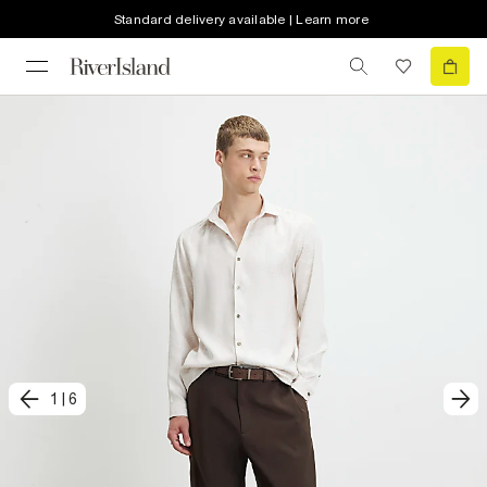
Standard delivery available | Learn more
1
|
6