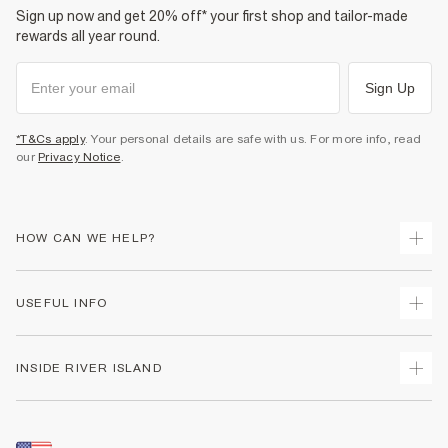
Sign up now and get 20% off* your first shop and tailor-made
rewards all year round.
Sign Up
*T&Cs apply
. Your personal details are safe with us. For more info, read
our
Privacy Notice
.
HOW CAN WE HELP?
Track Your Order
USEFUL INFO
Return Your Order
Shipping
Terms & Conditions
INSIDE RIVER ISLAND
Returns
Promotion Terms & Conditions
Size Guides
Privacy Notice & Cookies
About Us
Women's Plus Size Guide
Security
Sustainability