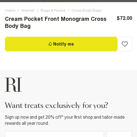
Home
/
Women
/
Bags & Purses
/
Cross Body Bags
$72.00
Cream Pocket Front Monogram Cross
Body Bag
Notify me
want treats exclusively for you?
Sign up now and get 20% off* your first shop and tailor-made
rewards all year round.