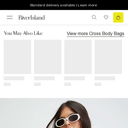
Standard delivery available | Learn more
View more
Cross Body Bags
You May Also Like
Title
Title
Title
Title
Price
Price
Price
Price