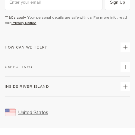
Sign Up
*T&Cs apply
. Your personal details are safe with us. For more info, read
our
Privacy Notice
.
HOW CAN WE HELP?
Track Your Order
USEFUL INFO
Return Your Order
Shipping
Terms & Conditions
INSIDE RIVER ISLAND
Returns
Promotion Terms & Conditions
Size Guides
Privacy Notice & Cookies
About Us
Women's Plus Size Guide
Security
Sustainability
United States
FAQs
Accessibility
Careers At River Island
Contact Us
User Generated Content Policy
Partner with Us
My Account