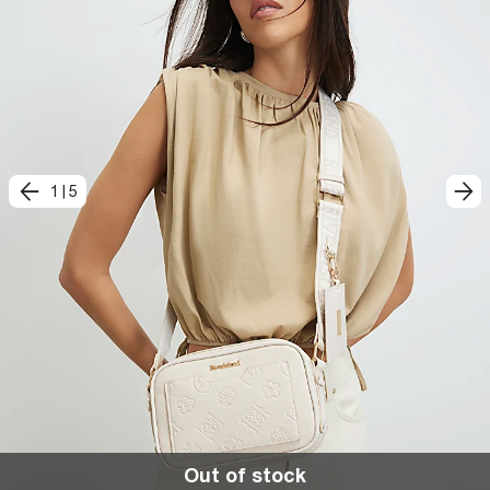
1
|
5
Out of stock